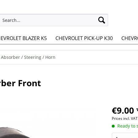
EVROLET BLAZER K5
CHEVROLET PICK-UP K30
CHEVRO
 Absorber / Steering / Horn
ber Front
€9.00 
Prices incl. VA
Ready to s