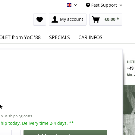
Fast Support
English
My account
€0.00 *
LET from YoC '88
SPECIALS
CAR-INFOS
*
T
plus shipping costs
hip today. Delivery time 2-4 days. **