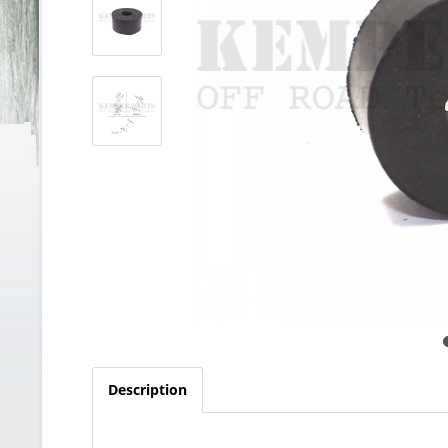
Description