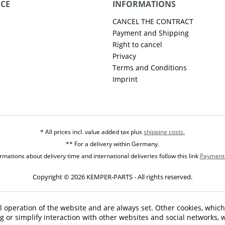
ICE
INFORMATIONS
CANCEL THE CONTRACT
Payment and Shipping
Right to cancel
Privacy
Terms and Conditions
Imprint
* All prices incl. value added tax plus
shipping costs.
** For a delivery within Germany.
mations about delivery time and international deliveries follow this link
Payment 
Copyright © 2026 KEMPER-PARTS - All rights reserved.
l operation of the website and are always set. Other cookies, which
ng or simplify interaction with other websites and social networks, w