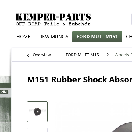
HOME
DKW MUNGA
FORD MUTT M151
CH
Overview
FORD MUTT M151
Wheels /
M151 Rubber Shock Absor