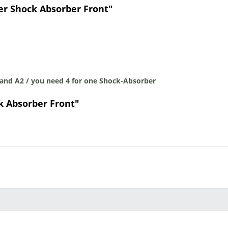
er Shock Absorber Front"
 and A2 / you need 4 for one Shock-Absorber
k Absorber Front"