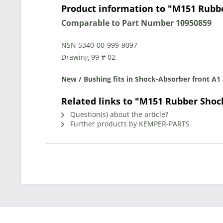
Product information to "M151 Rubb
Comparable to Part Number 10950859
NSN 5340-00-999-9097
Drawing 99 # 02
New / Bushing fits in Shock-Absorber front A1
Related links to "M151 Rubber Shoc
Question(s) about the article?
Further products by KEMPER-PARTS