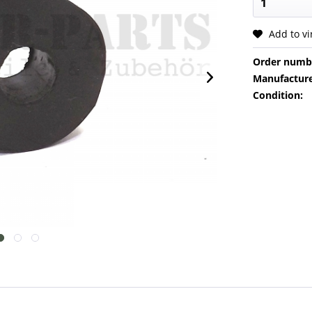
Add to v
Order numb
Manufacture
Condition: