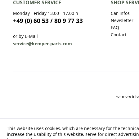
CUSTOMER SERVICE
SHOP SERV
Monday - Friday 13.00 - 17.00 h
Car-Infos
+49 (0) 60 53 / 80 9 77 33
Newsletter
FAQ
Contact
or by E-Mail
service@kemper-parts.com
For more infor
This website uses cookies, which are necessary for the technica
increase the usability of this website, serve for direct advertisi