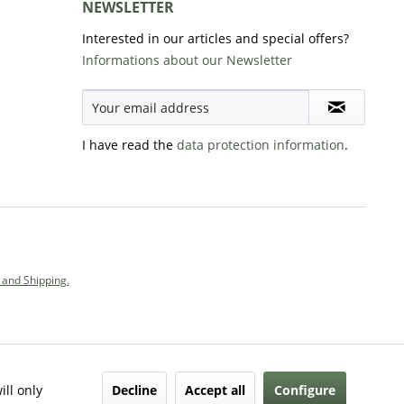
NEWSLETTER
Interested in our articles and special offers?
Informations about our Newsletter
I have read the
data protection information
.
and Shipping.
Decline
Accept all
Configure
ill only