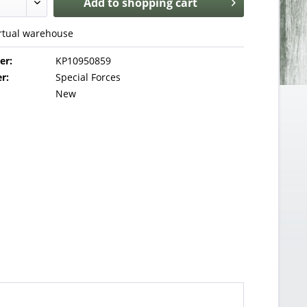
Add to
shopping cart
irtual warehouse
er:
KP10950859
r:
Special Forces
New