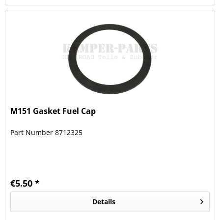
M151 Gasket Fuel Cap
Part Number 8712325
€5.50 *
Details