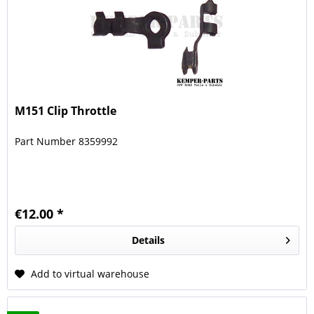
M151 Clip Throttle
Part Number 8359992
€12.00 *
Details
Add to virtual warehouse