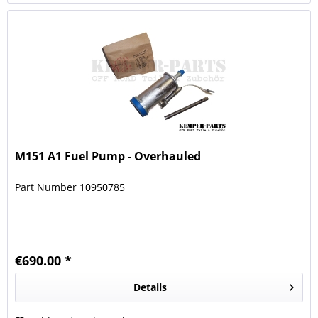
M151 A1 Fuel Pump - Overhauled
Part Number 10950785
€690.00 *
Details