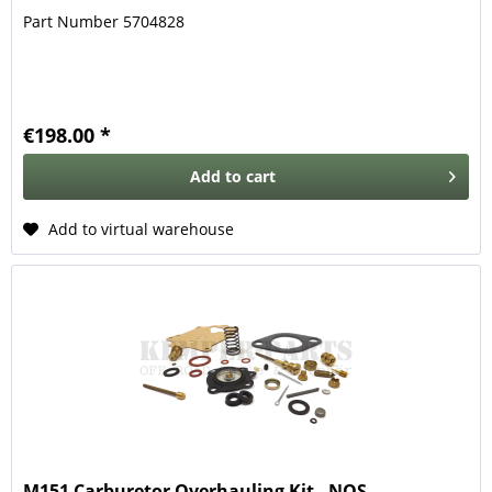
Part Number 5704828
€198.00 *
Add to
cart
Add to virtual warehouse
M151 Carburetor Overhauling Kit - NOS