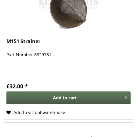
M151 Strainer
Part Number 8329781
€32.00 *
Add to
cart
Add to virtual warehouse