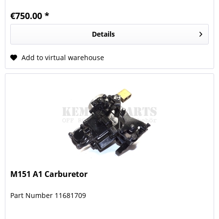
€750.00 *
Details
Add to virtual warehouse
M151 A1 Carburetor
Part Number 11681709