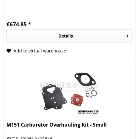
€674.85 *
Details
Add to virtual warehouse
M151 Carburetor Overhauling Kit - Small
Part Number 5704828