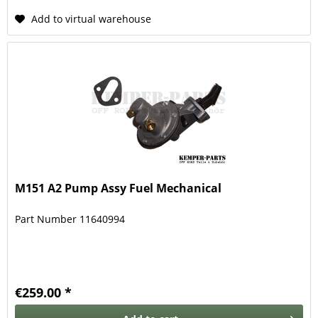
Add to virtual warehouse
M151 A2 Pump Assy Fuel Mechanical
Part Number 11640994
€259.00 *