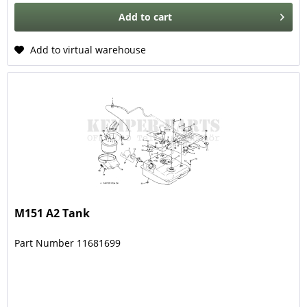
Add to
cart
Add to virtual warehouse
M151 A2 Tank
Part Number 11681699