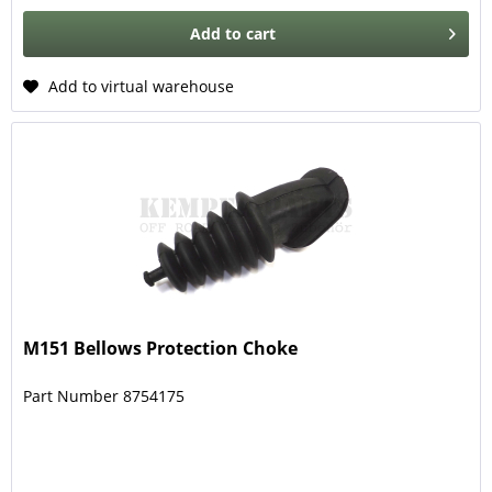
Add to
cart
Add to virtual warehouse
M151 Bellows Protection Choke
Part Number 8754175