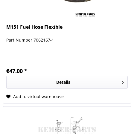
M151 Fuel Hose Flexible
Part Number 7062167-1
€47.00 *
Details
Add to virtual warehouse