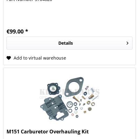
€99.00 *
Details
Add to virtual warehouse
M151 Carburetor Overhauling Kit