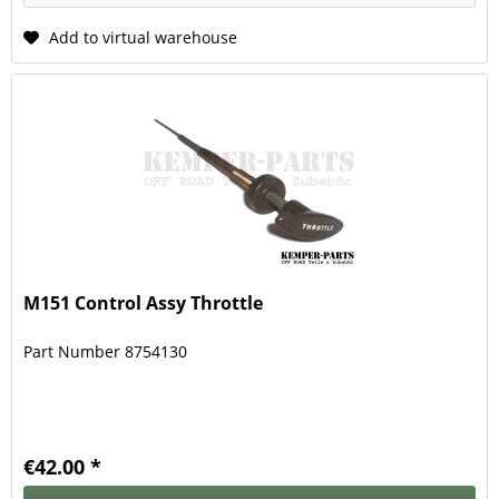
Add to virtual warehouse
M151 Control Assy Throttle
Part Number 8754130
€42.00 *