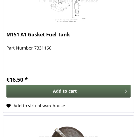
M151 A1 Gasket Fuel Tank
Part Number 7331166
€16.50 *
Add to
cart
Add to virtual warehouse