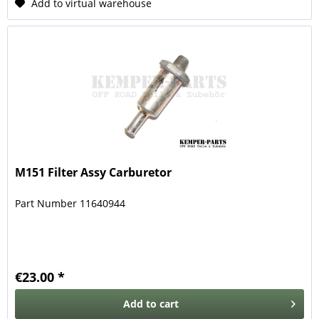
Add to virtual warehouse
M151 Filter Assy Carburetor
Part Number 11640944
€23.00 *
Add to
cart