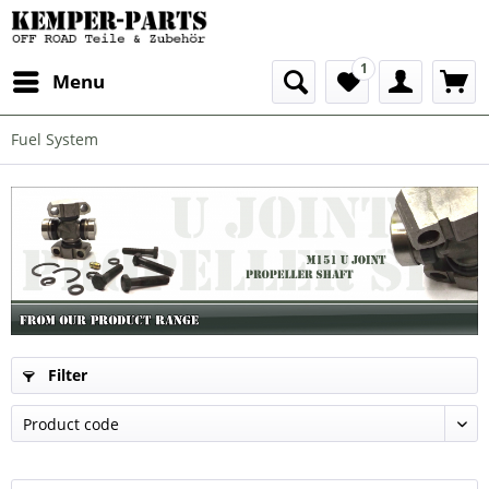
1
Menu
Fuel System
Filter