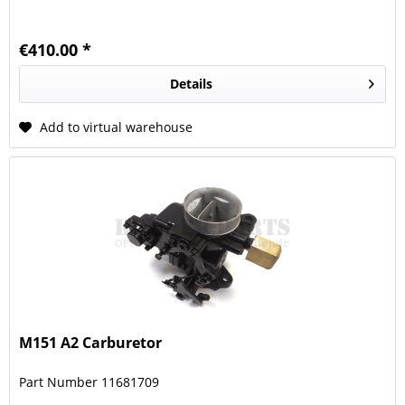
€410.00 *
Details
Add to virtual warehouse
M151 A2 Carburetor
Part Number 11681709