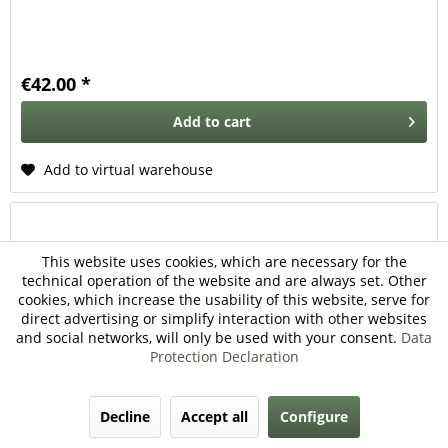
€42.00 *
Add to
cart
Add to virtual warehouse
This website uses cookies, which are necessary for the
technical operation of the website and are always set. Other
cookies, which increase the usability of this website, serve for
direct advertising or simplify interaction with other websites
and social networks, will only be used with your consent.
Data
Protection Declaration
M151 Gasket Carburetor
Decline
Accept all
Configure