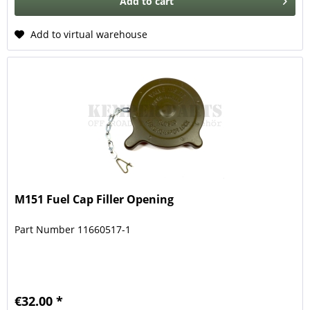
Add to
cart
Add to virtual warehouse
M151 Fuel Cap Filler Opening
Part Number 11660517-1
€32.00 *