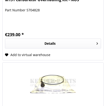
Part Number 5704828
€239.00 *
Details
Add to virtual warehouse