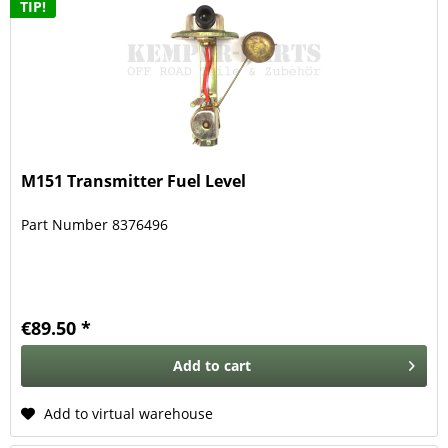
TIP!
M151 Transmitter Fuel Level
Part Number 8376496
€89.50 *
Add to
cart
Add to virtual warehouse