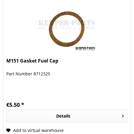
M151 Gasket Fuel Cap
Part Number 8712325
€5.50 *
Details
Add to virtual warehouse