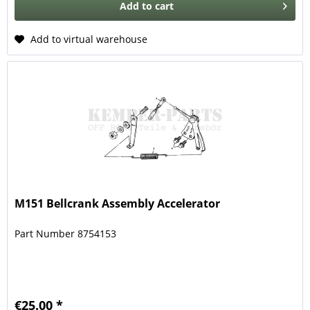
Add to
cart
Add to virtual warehouse
M151 Bellcrank Assembly Accelerator
Part Number 8754153
€25.00 *