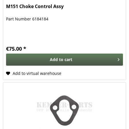
M151 Choke Control Assy
Part Number 6184184
€75.00 *
Add to
cart
Add to virtual warehouse