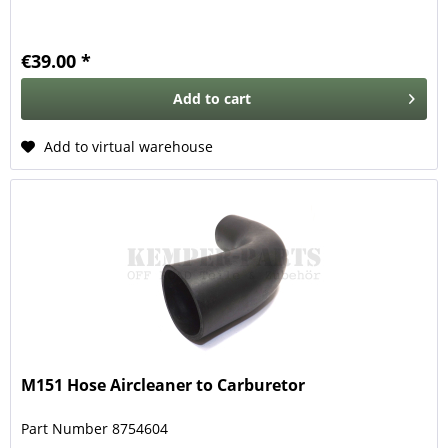
€39.00 *
Add to
cart
Add to virtual warehouse
M151 Hose Aircleaner to Carburetor
Part Number 8754604