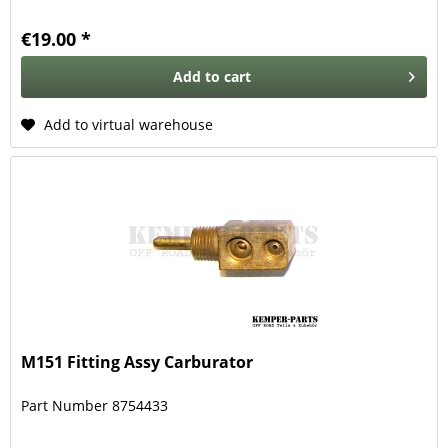
€19.00 *
Add to
cart
Add to virtual warehouse
M151 Fitting Assy Carburator
Part Number 8754433