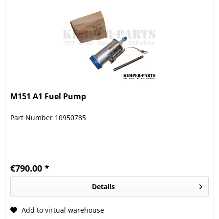
M151 A1 Fuel Pump
Part Number 10950785
€790.00 *
Details
Add to virtual warehouse