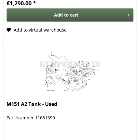
€1,290.00 *
Add to
cart
Add to virtual warehouse
M151 A2 Tank - Used
Part Number 11681699