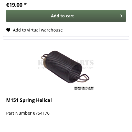
€19.00 *
Add to
cart
Add to virtual warehouse
M151 Spring Helical
Part Number 8754176