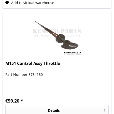
Add to virtual warehouse
M151 Control Assy Throttle
Part Number 8754130
€59.20 *
Details