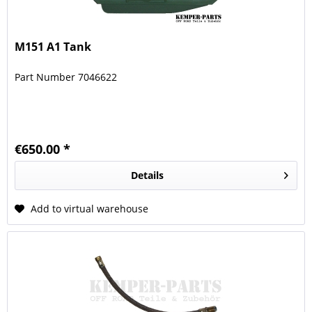
M151 A1 Tank
Part Number 7046622
€650.00 *
Details
Add to virtual warehouse