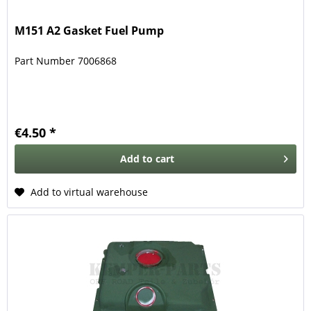
M151 A2 Gasket Fuel Pump
Part Number 7006868
€4.50 *
Add to
cart
Add to virtual warehouse