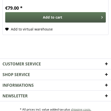
€79.00 *
Add to
cart
Add to virtual warehouse
CUSTOMER SERVICE
SHOP SERVICE
INFORMATIONS
NEWSLETTER
* All prices incl. value added tax plus
shipping costs.