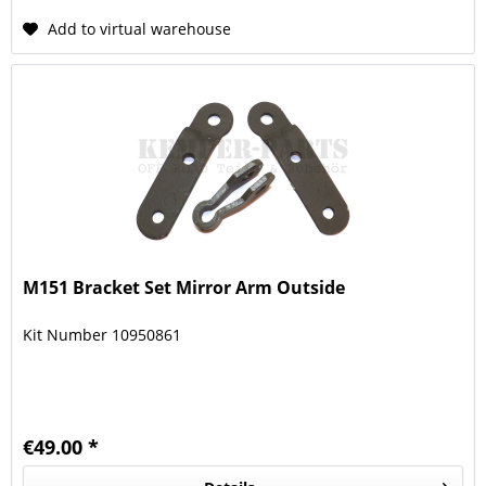
Add to virtual warehouse
M151 Bracket Set Mirror Arm Outside
Kit Number 10950861
€49.00 *