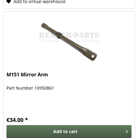
Add to virtual warehouse
M151 Mirror Arm
Part Number 10950861
€34.00 *
Add to
cart