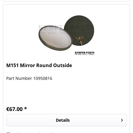
M151 Mirror Round Outside
Part Number 10950816
€67.00 *
Details