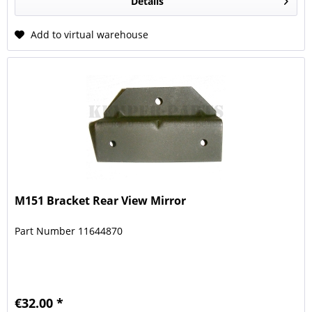
Details
Add to virtual warehouse
M151 Bracket Rear View Mirror
Part Number 11644870
€32.00 *