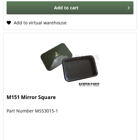
Add to
cart
Add to virtual warehouse
M151 Mirror Square
Part Number MS53015-1