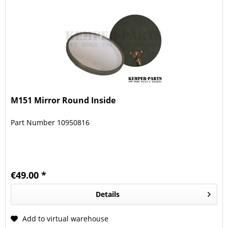
M151 Mirror Round Inside
Part Number 10950816
€49.00 *
Details
Add to virtual warehouse