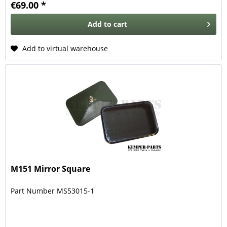
€69.00 *
Add to
cart
Add to virtual warehouse
M151 Mirror Square
Part Number MS53015-1