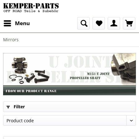
Menu
Mirrors
Filter