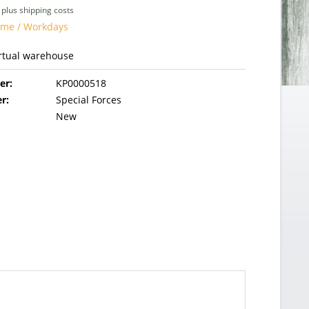
T
plus shipping costs
time / Workdays
irtual warehouse
er:
KP0000518
r:
Special Forces
New