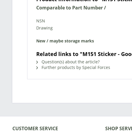
Comparable to Part Number /
NSN
Drawing
New / maybe storage marks
Related links to "M151 Sticker - Goo
Question(s) about the article?
Further products by Special Forces
CUSTOMER SERVICE
SHOP SERV