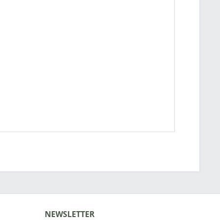
NEWSLETTER