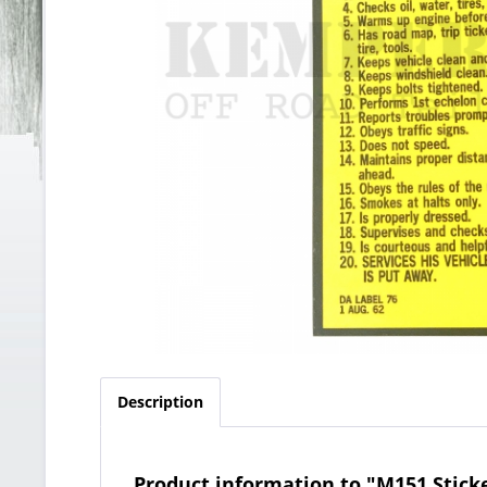
Description
Product information to "M151 Sticke