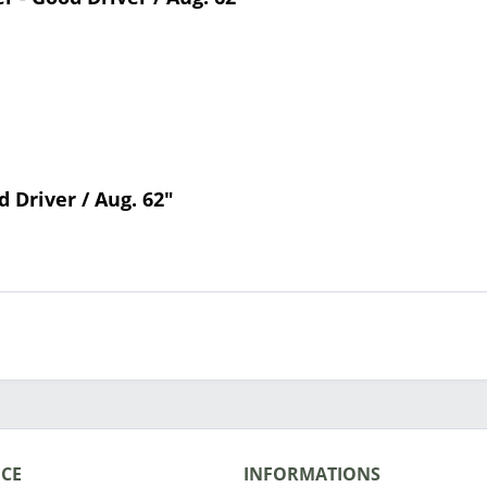
d Driver / Aug. 62"
ICE
INFORMATIONS