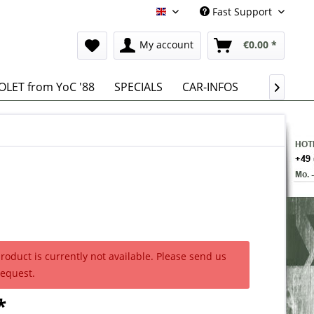
Fast Support
English
My account
€0.00 *
LET from YoC '88
SPECIALS
CAR-INFOS

product is currently not available. Please send us
request.
*