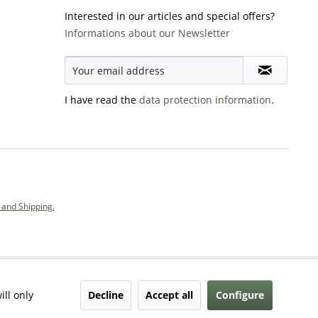
Interested in our articles and special offers?
Informations about our Newsletter
I have read the
data protection information
.
and Shipping.
Decline
Accept all
Configure
ill only