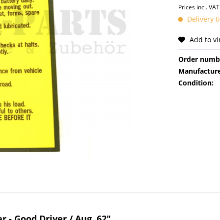
Prices incl. VA
Delivery 
Add to v
Order numb
Manufacture
Condition:
r - Good Driver / Aug. 62"