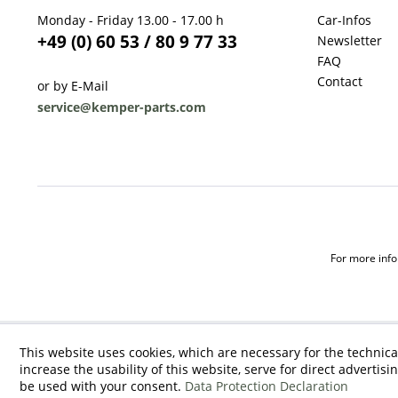
Monday - Friday 13.00 - 17.00 h
Car-Infos
+49 (0) 60 53 / 80 9 77 33
Newsletter
FAQ
Contact
or by E-Mail
service@kemper-parts.com
For more infor
This website uses cookies, which are necessary for the technica
increase the usability of this website, serve for direct advertisi
be used with your consent.
Data Protection Declaration