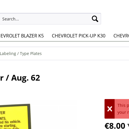
EVROLET BLAZER K5
CHEVROLET PICK-UP K30
CHEVRO
 Labeling / Type Plates
r / Aug. 62
This 
your 
€8.00 