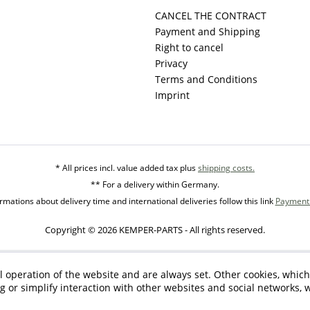
CANCEL THE CONTRACT
Payment and Shipping
Right to cancel
Privacy
Terms and Conditions
Imprint
* All prices incl. value added tax plus
shipping costs.
** For a delivery within Germany.
mations about delivery time and international deliveries follow this link
Payment 
Copyright © 2026 KEMPER-PARTS - All rights reserved.
l operation of the website and are always set. Other cookies, which
ng or simplify interaction with other websites and social networks, w