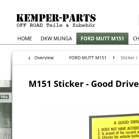
HOME
DKW MUNGA
FORD MUTT M151
CH
Overview
FORD MUTT M151
Sticker /
M151 Sticker - Good Drive