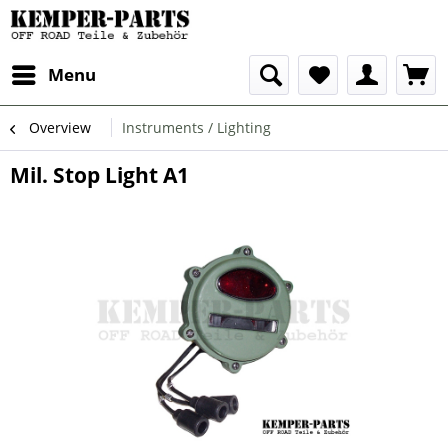
Menu
Overview
Instruments / Lighting
Mil. Stop Light A1