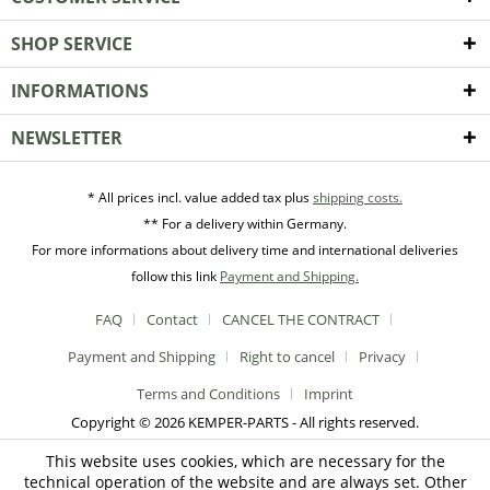
SHOP SERVICE
INFORMATIONS
NEWSLETTER
* All prices incl. value added tax plus
shipping costs.
** For a delivery within Germany.
For more informations about delivery time and international deliveries
follow this link
Payment and Shipping.
FAQ
Contact
CANCEL THE CONTRACT
Payment and Shipping
Right to cancel
Privacy
Terms and Conditions
Imprint
Copyright © 2026 KEMPER-PARTS - All rights reserved.
This website uses cookies, which are necessary for the
technical operation of the website and are always set. Other