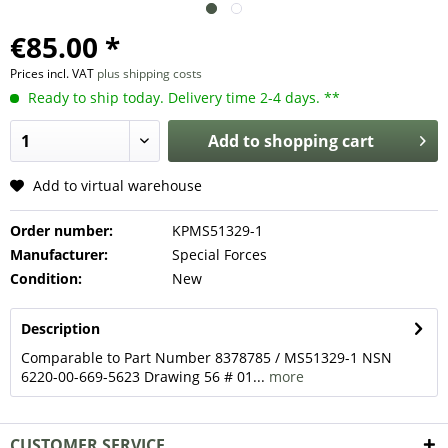
€85.00 *
Prices incl. VAT
plus shipping costs
Ready to ship today. Delivery time 2-4 days. **
Add to
shopping cart
Add to virtual warehouse
Order number:
KPMS51329-1
Manufacturer:
Special Forces
Condition:
New
Description
Comparable to Part Number 8378785 / MS51329-1 NSN
6220-00-669-5623 Drawing 56 # 01...
more
CUSTOMER SERVICE