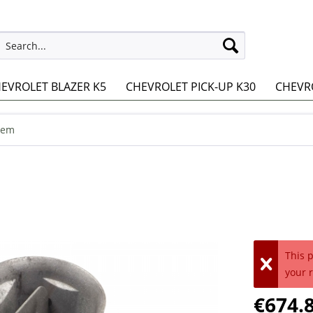
EVROLET BLAZER K5
CHEVROLET PICK-UP K30
CHEVRO
tem
This 
your 
€674.8