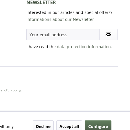
NEWSLETTER
Interested in our articles and special offers?
Informations about our Newsletter
I have read the
data protection information
.
and Shipping.
Decline
Accept all
Configure
ill only