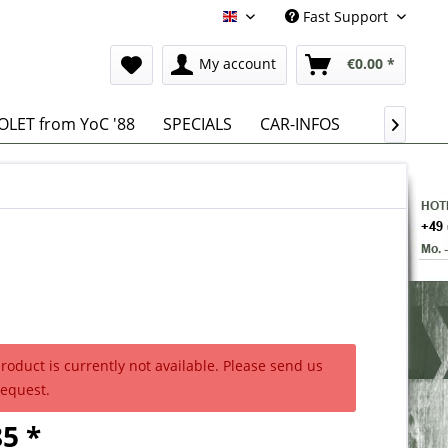
Fast Support
English
My account
€0.00 *
LET from YoC '88
SPECIALS
CAR-INFOS

product is currently not available. Please send us
request.
5 *