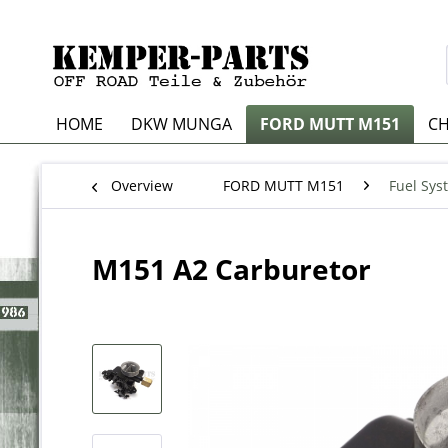
HOME
DKW MUNGA
FORD MUTT M151
CH
Overview
FORD MUTT M151
Fuel Sys
M151 A2 Carburetor