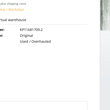
T
plus shipping costs
time / Workdays
irtual warehouse
er:
KP11681709.2
r:
Original
Used / Overhauled