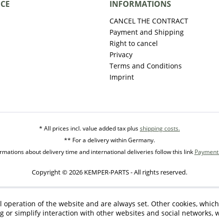
ICE
INFORMATIONS
CANCEL THE CONTRACT
Payment and Shipping
Right to cancel
Privacy
Terms and Conditions
Imprint
* All prices incl. value added tax plus
shipping costs.
** For a delivery within Germany.
mations about delivery time and international deliveries follow this link
Payment 
Copyright © 2026 KEMPER-PARTS - All rights reserved.
l operation of the website and are always set. Other cookies, which
ng or simplify interaction with other websites and social networks, w