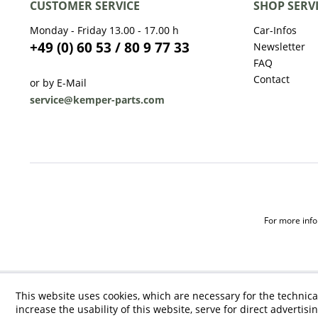
CUSTOMER SERVICE
SHOP SERV
Monday - Friday 13.00 - 17.00 h
Car-Infos
+49 (0) 60 53 / 80 9 77 33
Newsletter
FAQ
Contact
or by E-Mail
service@kemper-parts.com
For more infor
This website uses cookies, which are necessary for the technica
increase the usability of this website, serve for direct advertisi