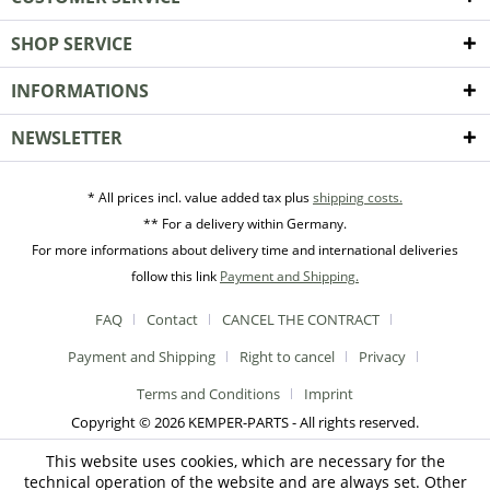
SHOP SERVICE
INFORMATIONS
NEWSLETTER
* All prices incl. value added tax plus
shipping costs.
** For a delivery within Germany.
For more informations about delivery time and international deliveries
follow this link
Payment and Shipping.
FAQ
Contact
CANCEL THE CONTRACT
Payment and Shipping
Right to cancel
Privacy
Terms and Conditions
Imprint
Copyright © 2026 KEMPER-PARTS - All rights reserved.
This website uses cookies, which are necessary for the
technical operation of the website and are always set. Other