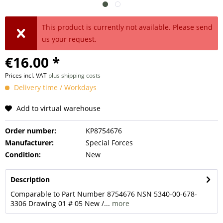
This product is currently not available. Please send
us your request.
€16.00 *
Prices incl. VAT
plus shipping costs
Delivery time / Workdays
Add to virtual warehouse
Order number:
KP8754676
Manufacturer:
Special Forces
Condition:
New
Description
Comparable to Part Number 8754676 NSN 5340-00-678-
3306 Drawing 01 # 05 New /...
more