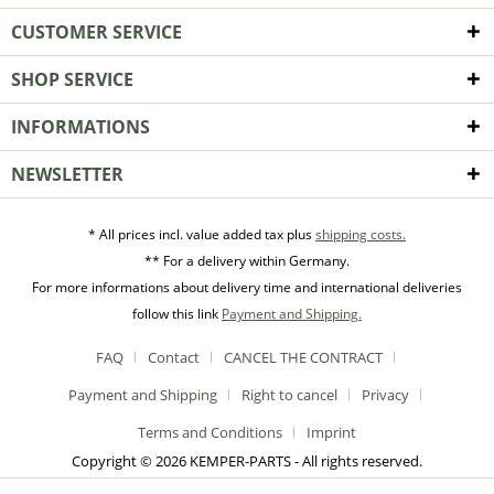
CUSTOMER SERVICE
SHOP SERVICE
INFORMATIONS
NEWSLETTER
* All prices incl. value added tax plus
shipping costs.
** For a delivery within Germany.
For more informations about delivery time and international deliveries
follow this link
Payment and Shipping.
FAQ
Contact
CANCEL THE CONTRACT
Payment and Shipping
Right to cancel
Privacy
Terms and Conditions
Imprint
Copyright © 2026 KEMPER-PARTS - All rights reserved.