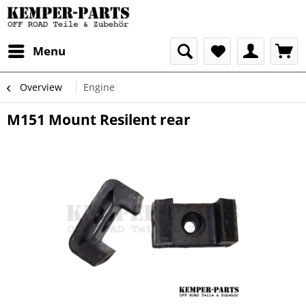
Menu
Overview
Engine
M151 Mount Resilent rear