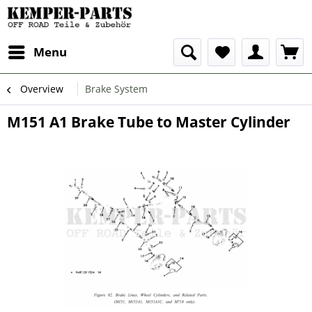
Menu
Overview
Brake System
M151 A1 Brake Tube to Master Cylinder