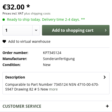
€32.00 *
Prices incl. VAT
plus shipping costs
Ready to ship today. Delivery time 2-4 days. **
Add to
shopping cart
Add to virtual warehouse
Order number:
KP7345124
Manufacturer:
Sonderanfertigung
Condition:
New
Description
Comparable to Part Number 7345124 NSN 4710-00-670-
5947 Drawing 82 # 5 New
more
CUSTOMER SERVICE