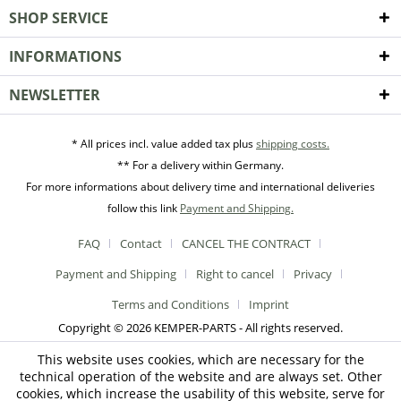
SHOP SERVICE
INFORMATIONS
NEWSLETTER
* All prices incl. value added tax plus
shipping costs.
** For a delivery within Germany.
For more informations about delivery time and international deliveries
follow this link
Payment and Shipping.
FAQ
Contact
CANCEL THE CONTRACT
Payment and Shipping
Right to cancel
Privacy
Terms and Conditions
Imprint
Copyright © 2026 KEMPER-PARTS - All rights reserved.
This website uses cookies, which are necessary for the
technical operation of the website and are always set. Other
cookies, which increase the usability of this website, serve for