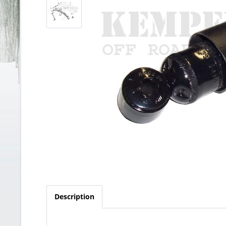
Description