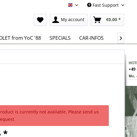
Fast Support
English
My account
€0.00 *
LET from YoC '88
SPECIALS
CAR-INFOS

product is currently not available. Please send us
request.
 *