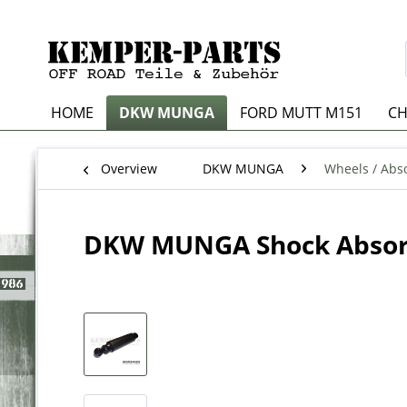
HOME
DKW MUNGA
FORD MUTT M151
CH
Overview
DKW MUNGA
Wheels / Abso
DKW MUNGA Shock Abso