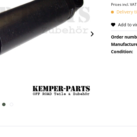
Prices incl. VA
Delivery t
Add to v
Order numb
Manufacture
Condition: