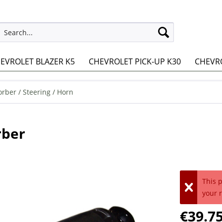
EVROLET BLAZER K5
CHEVROLET PICK-UP K30
CHEVRO
rber / Steering / Horn
rber
This 
your 
€39.75