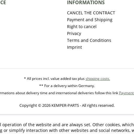
ICE
INFORMATIONS
CANCEL THE CONTRACT
Payment and Shipping
Right to cancel
Privacy
Terms and Conditions
Imprint
* All prices incl. value added tax plus
shipping costs.
** For a delivery within Germany.
mations about delivery time and international deliveries follow this link
Payment 
Copyright © 2026 KEMPER-PARTS - All rights reserved.
l operation of the website and are always set. Other cookies, which
ng or simplify interaction with other websites and social networks, w