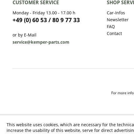
CUSTOMER SERVICE
SHOP SERV
Monday - Friday 13.00 - 17.00 h
Car-Infos
+49 (0) 60 53 / 80 9 77 33
Newsletter
FAQ
Contact
or by E-Mail
service@kemper-parts.com
For more infor
This website uses cookies, which are necessary for the technica
increase the usability of this website, serve for direct advertisi