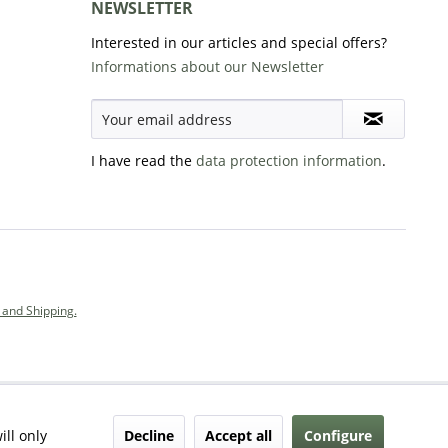
NEWSLETTER
Interested in our articles and special offers?
Informations about our Newsletter
I have read the
data protection information
.
and Shipping.
Decline
Accept all
Configure
ill only