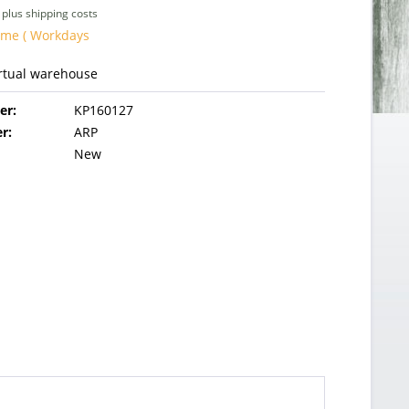
T
plus shipping costs
ime ( Workdays
irtual warehouse
er:
KP160127
r:
ARP
New