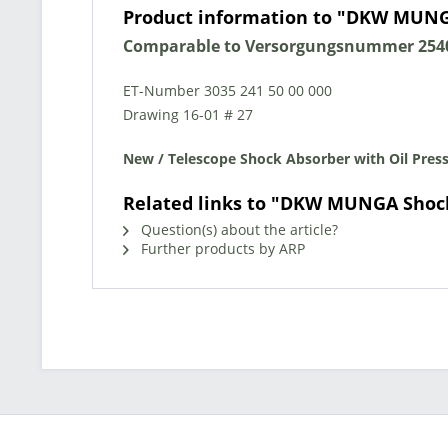
Product information to "DKW MUNG
Comparable to Versorgungsnummer 2540
ET-Number 3035 241 50 00 000
Drawing 16-01 # 27
New / Telescope Shock Absorber with Oil Pressu
Related links to "DKW MUNGA Shoc
Question(s) about the article?
Further products by ARP