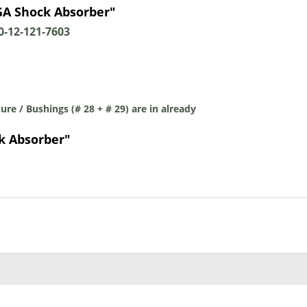
A Shock Absorber"
-12-121-7603
re / Bushings (# 28 + # 29) are in already
k Absorber"