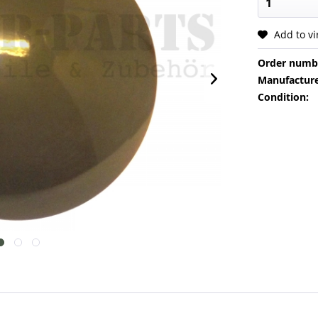
Add to v
Order numb
Manufacture
Condition: