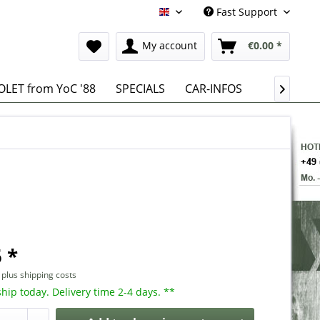
Fast Support
English
My account
€0.00 *
LET from YoC '88
SPECIALS
CAR-INFOS

 *
T
plus shipping costs
hip today. Delivery time 2-4 days. **