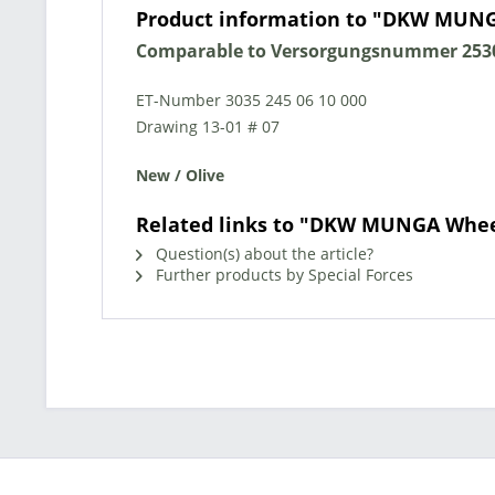
Product information to "DKW MUN
Comparable to Versorgungsnummer 2530
ET-Number 3035 245 06 10 000
Drawing 13-01 # 07
New / Olive
Related links to "DKW MUNGA Whee
Question(s) about the article?
Further products by Special Forces