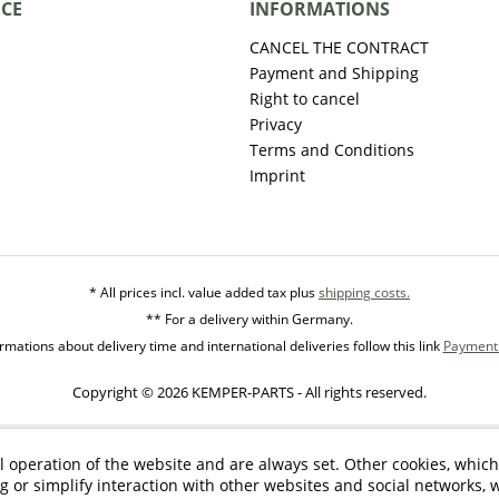
ICE
INFORMATIONS
CANCEL THE CONTRACT
Payment and Shipping
Right to cancel
Privacy
Terms and Conditions
Imprint
* All prices incl. value added tax plus
shipping costs.
** For a delivery within Germany.
mations about delivery time and international deliveries follow this link
Payment 
Copyright © 2026 KEMPER-PARTS - All rights reserved.
l operation of the website and are always set. Other cookies, which
ng or simplify interaction with other websites and social networks, w