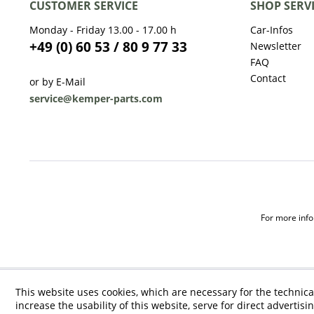
CUSTOMER SERVICE
SHOP SERV
Monday - Friday 13.00 - 17.00 h
Car-Infos
+49 (0) 60 53 / 80 9 77 33
Newsletter
FAQ
Contact
or by E-Mail
service@kemper-parts.com
For more infor
This website uses cookies, which are necessary for the technica
increase the usability of this website, serve for direct advertisi