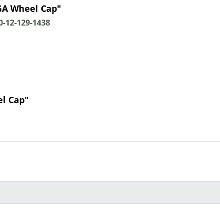
GA Wheel Cap"
-12-129-1438
l Cap"