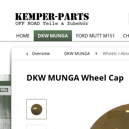
HOME
DKW MUNGA
FORD MUTT M151
CH
Overview
DKW MUNGA
Wheels / Abso
DKW MUNGA Wheel Cap