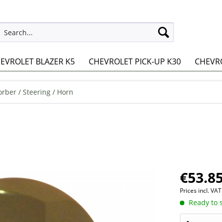
EVROLET BLAZER K5
CHEVROLET PICK-UP K30
CHEVRO
rber / Steering / Horn
€53.85
Prices incl. VA
Ready to s