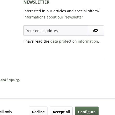
NEWSLETTER
Interested in our articles and special offers?
Informations about our Newsletter
I have read the
data protection information
.
and Shipping.
Decline
Accept all
Configure
ill only