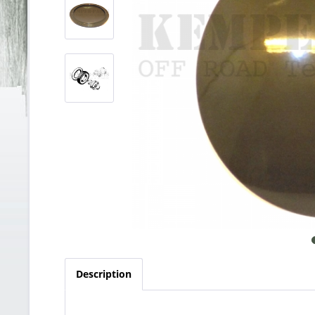
Description