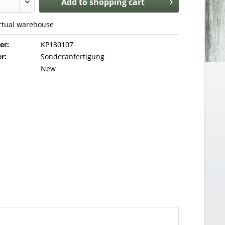
Add to
shopping cart
irtual warehouse
er:
KP130107
r:
Sonderanfertigung
New