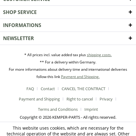
SHOP SERVICE
INFORMATIONS
NEWSLETTER
* All prices incl. value added tax plus
shipping costs.
** For a delivery within Germany.
For more informations about delivery time and international deliveries
follow this link
Payment and Shipping.
FAQ
Contact
CANCEL THE CONTRACT
Payment and Shipping
Right to cancel
Privacy
Terms and Conditions
Imprint
Copyright © 2026 KEMPER-PARTS - All rights reserved.
This website uses cookies, which are necessary for the
technical operation of the website and are always set. Other