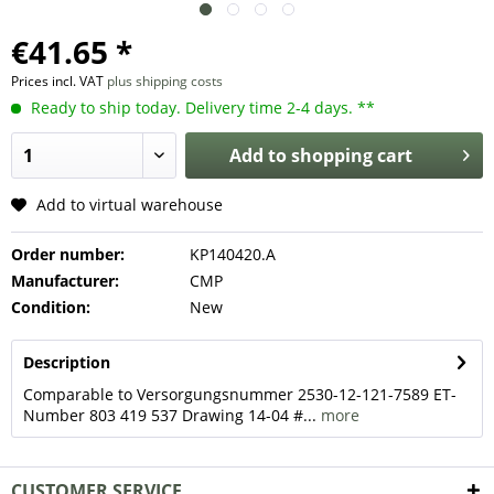
€41.65 *
Prices incl. VAT
plus shipping costs
Ready to ship today. Delivery time 2-4 days. **
Add to
shopping cart
Add to virtual warehouse
Order number:
KP140420.A
Manufacturer:
CMP
Condition:
New
Description
Comparable to Versorgungsnummer 2530-12-121-7589 ET-
Number 803 419 537 Drawing 14-04 #...
more
CUSTOMER SERVICE