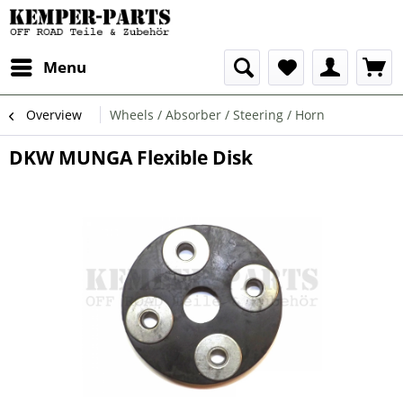
Menu
Overview
Wheels / Absorber / Steering / Horn
DKW MUNGA Flexible Disk