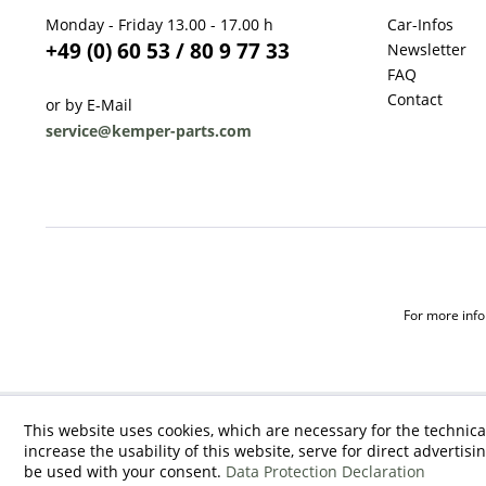
Monday - Friday 13.00 - 17.00 h
Car-Infos
+49 (0) 60 53 / 80 9 77 33
Newsletter
FAQ
Contact
or by E-Mail
service@kemper-parts.com
For more infor
This website uses cookies, which are necessary for the technica
increase the usability of this website, serve for direct advertisi
be used with your consent.
Data Protection Declaration