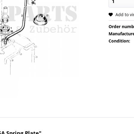
Add to v
Order numb
Manufacture
Condition:
A Spring Plate"