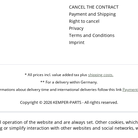
CANCEL THE CONTRACT
Payment and Shipping
Right to cancel
Privacy
Terms and Conditions
Imprint
* All prices incl. value added tax plus
shipping costs.
** For a delivery within Germany.
mations about delivery time and international deliveries follow this link
Payment 
Copyright © 2026 KEMPER-PARTS - All rights reserved.
l operation of the website and are always set. Other cookies, which
ng or simplify interaction with other websites and social networks, w