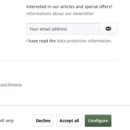
Interested in our articles and special offers?
Informations about our Newsletter
I have read the
data protection information
.
and Shipping.
Decline
Accept all
Configure
ill only