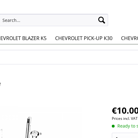
EVROLET BLAZER K5
CHEVROLET PICK-UP K30
CHEVRO
e
€10.00
Prices incl. VA
Ready to s