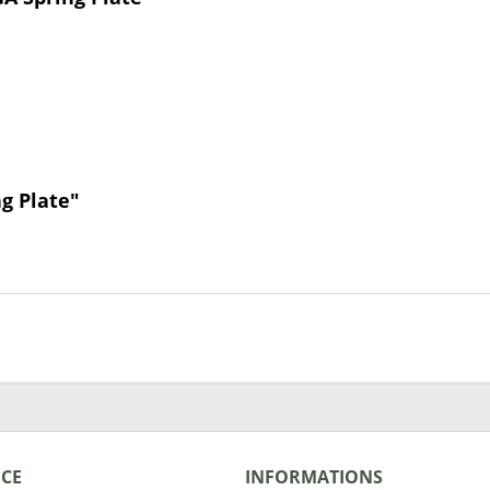
g Plate"
ICE
INFORMATIONS