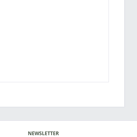
NEWSLETTER