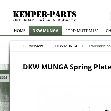
HOME
DKW MUNGA
FORD MUTT M151
CH
Overview
DKW MUNGA
Transmission
DKW MUNGA Spring Plat