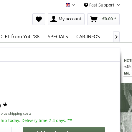
Fast Support
English
My account
€0.00 *
LET from YoC '88
SPECIALS
CAR-INFOS

 *
T
plus shipping costs
hip today. Delivery time 2-4 days. **