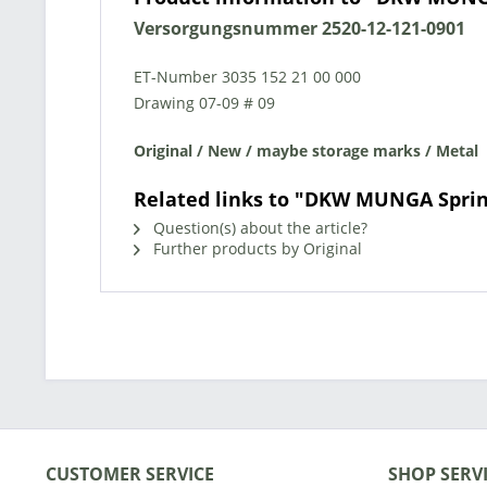
Versorgungsnummer
2520-12-121-0901
ET-Number
3035 152 21 00 00
0
Drawing 07-09 # 09
Original / New / maybe storage marks / Metal
Related links to "DKW MUNGA Sprin
Question(s) about the article?
Further products by Original
CUSTOMER SERVICE
SHOP SERV