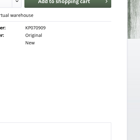
Add to
shopping cart
irtual warehouse
er:
KP070909
r:
Original
New