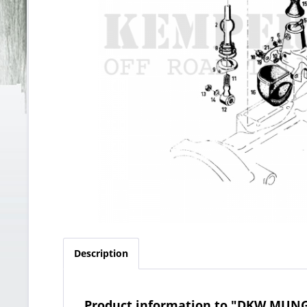
Description
Product information to "DKW MUNG