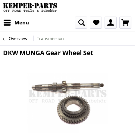
Menu
Overview
Transmission
DKW MUNGA Gear Wheel Set