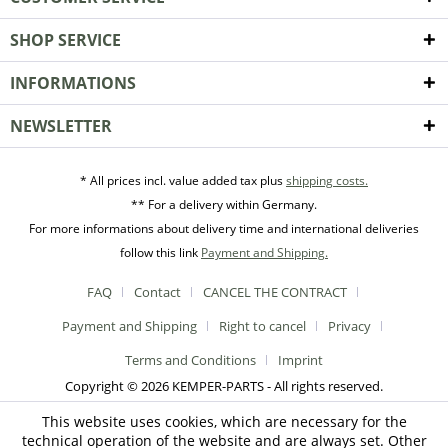
SHOP SERVICE
INFORMATIONS
NEWSLETTER
* All prices incl. value added tax plus
shipping costs.
** For a delivery within Germany.
For more informations about delivery time and international deliveries
follow this link
Payment and Shipping.
FAQ
Contact
CANCEL THE CONTRACT
Payment and Shipping
Right to cancel
Privacy
Terms and Conditions
Imprint
Copyright © 2026 KEMPER-PARTS - All rights reserved.
This website uses cookies, which are necessary for the
technical operation of the website and are always set. Other