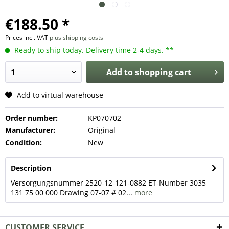
€188.50 *
Prices incl. VAT
plus shipping costs
Ready to ship today. Delivery time 2-4 days. **
Add to
shopping cart
Add to virtual warehouse
Order number:
KP070702
Manufacturer:
Original
Condition:
New
Description
Versorgungsnummer 2520-12-121-0882 ET-Number 3035
131 75 00 000 Drawing 07-07 # 02...
more
CUSTOMER SERVICE