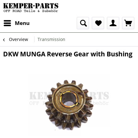
Menu
Overview
Transmission
DKW MUNGA Reverse Gear with Bushing