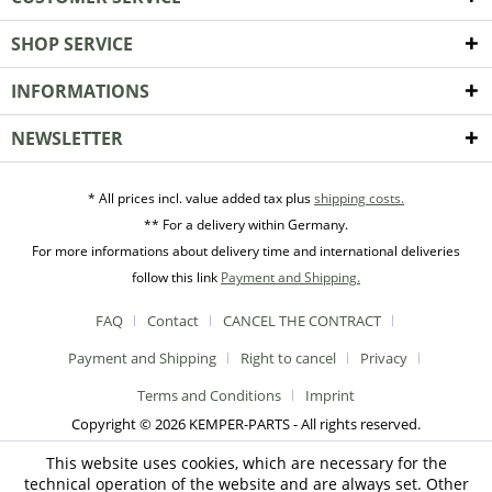
SHOP SERVICE
INFORMATIONS
NEWSLETTER
* All prices incl. value added tax plus
shipping costs.
** For a delivery within Germany.
For more informations about delivery time and international deliveries
follow this link
Payment and Shipping.
FAQ
Contact
CANCEL THE CONTRACT
Payment and Shipping
Right to cancel
Privacy
Terms and Conditions
Imprint
Copyright © 2026 KEMPER-PARTS - All rights reserved.
This website uses cookies, which are necessary for the
technical operation of the website and are always set. Other