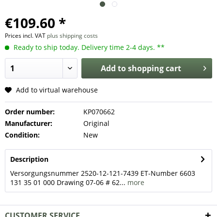
€109.60 *
Prices incl. VAT
plus shipping costs
Ready to ship today. Delivery time 2-4 days. **
Add to
shopping cart
Add to virtual warehouse
Order number:
KP070662
Manufacturer:
Original
Condition:
New
Description
Versorgungsnummer 2520-12-121-7439 ET-Number 6603
131 35 01 000 Drawing 07-06 # 62...
more
CUSTOMER SERVICE