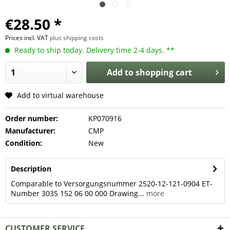
€28.50 *
Prices incl. VAT
plus shipping costs
Ready to ship today. Delivery time 2-4 days. **
Add to
shopping cart
Add to virtual warehouse
Order number:
KP070916
Manufacturer:
CMP
Condition:
New
Description
Comparable to Versorgungsnummer 2520-12-121-0904 ET-
Number 3035 152 06 00 000 Drawing...
more
CUSTOMER SERVICE