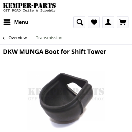
Menu
Overview
Transmission
DKW MUNGA Boot for Shift Tower