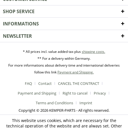
SHOP SERVICE
INFORMATIONS
NEWSLETTER
* All prices incl. value added tax plus
shipping costs.
** For a delivery within Germany.
For more informations about delivery time and international deliveries
follow this link
Payment and Shipping.
FAQ
Contact
CANCEL THE CONTRACT
Payment and Shipping
Right to cancel
Privacy
Terms and Conditions
Imprint
Copyright © 2026 KEMPER-PARTS - All rights reserved.
This website uses cookies, which are necessary for the
technical operation of the website and are always set. Other