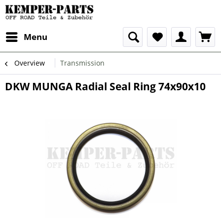
Menu
Overview
Transmission
DKW MUNGA Radial Seal Ring 74x90x10