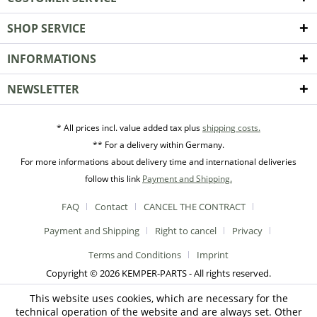
SHOP SERVICE
INFORMATIONS
NEWSLETTER
* All prices incl. value added tax plus
shipping costs.
** For a delivery within Germany.
For more informations about delivery time and international deliveries
follow this link
Payment and Shipping.
FAQ
Contact
CANCEL THE CONTRACT
Payment and Shipping
Right to cancel
Privacy
Terms and Conditions
Imprint
Copyright © 2026 KEMPER-PARTS - All rights reserved.
This website uses cookies, which are necessary for the
technical operation of the website and are always set. Other