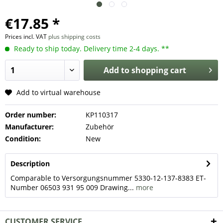
€17.85 *
Prices incl. VAT
plus shipping costs
Ready to ship today. Delivery time 2-4 days. **
Add to
shopping cart
Add to virtual warehouse
Order number:
KP110317
Manufacturer:
Zubehör
Condition:
New
Description
Comparable to Versorgungsnummer 5330-12-137-8383 ET-
Number 06503 931 95 009 Drawing...
more
CUSTOMER SERVICE