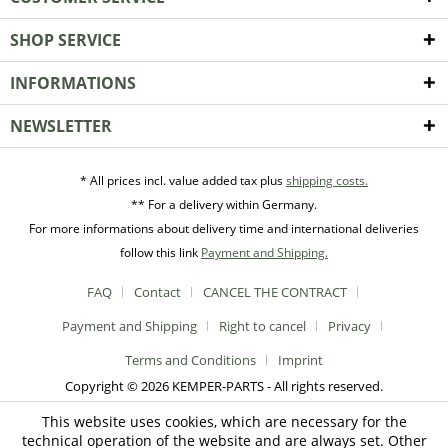
SHOP SERVICE
INFORMATIONS
NEWSLETTER
* All prices incl. value added tax plus
shipping costs.
** For a delivery within Germany.
For more informations about delivery time and international deliveries
follow this link
Payment and Shipping.
FAQ
Contact
CANCEL THE CONTRACT
Payment and Shipping
Right to cancel
Privacy
Terms and Conditions
Imprint
Copyright © 2026 KEMPER-PARTS - All rights reserved.
This website uses cookies, which are necessary for the
technical operation of the website and are always set. Other