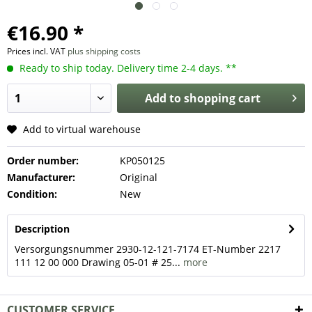
€16.90 *
Prices incl. VAT
plus shipping costs
Ready to ship today. Delivery time 2-4 days. **
Add to
shopping cart
Add to virtual warehouse
Order number:
KP050125
Manufacturer:
Original
Condition:
New
Description
Versorgungsnummer 2930-12-121-7174 ET-Number 2217
111 12 00 000 Drawing 05-01 # 25...
more
CUSTOMER SERVICE