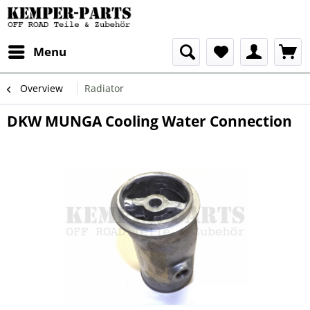
Menu
Overview
Radiator
DKW MUNGA Cooling Water Connection