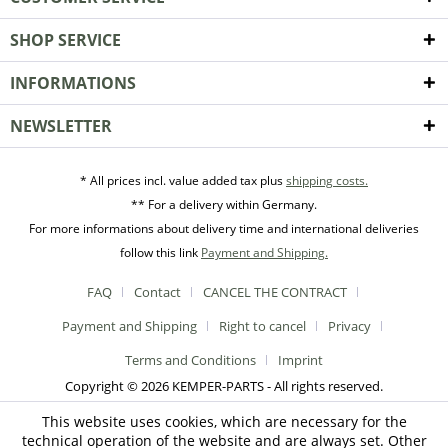
SHOP SERVICE
INFORMATIONS
NEWSLETTER
* All prices incl. value added tax plus
shipping costs.
** For a delivery within Germany.
For more informations about delivery time and international deliveries
follow this link
Payment and Shipping.
FAQ
Contact
CANCEL THE CONTRACT
Payment and Shipping
Right to cancel
Privacy
Terms and Conditions
Imprint
Copyright © 2026 KEMPER-PARTS - All rights reserved.
This website uses cookies, which are necessary for the
technical operation of the website and are always set. Other