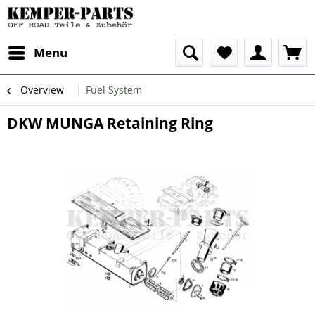
Menu
Overview
Fuel System
DKW MUNGA Retaining Ring