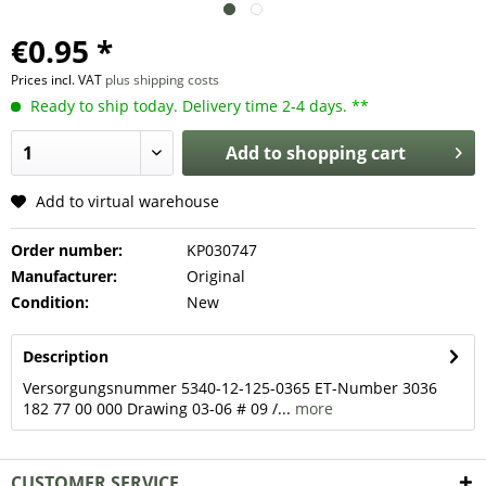
€0.95 *
Prices incl. VAT
plus shipping costs
Ready to ship today. Delivery time 2-4 days. **
Add to
shopping cart
Add to virtual warehouse
Order number:
KP030747
Manufacturer:
Original
Condition:
New
Description
Versorgungsnummer 5340-12-125-0365 ET-Number 3036
182 77 00 000 Drawing 03-06 # 09 /...
more
CUSTOMER SERVICE