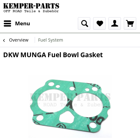
Menu
Overview
Fuel System
DKW MUNGA Fuel Bowl Gasket