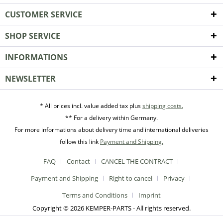
CUSTOMER SERVICE
SHOP SERVICE
INFORMATIONS
NEWSLETTER
* All prices incl. value added tax plus
shipping costs.
** For a delivery within Germany.
For more informations about delivery time and international deliveries
follow this link
Payment and Shipping.
FAQ
Contact
CANCEL THE CONTRACT
Payment and Shipping
Right to cancel
Privacy
Terms and Conditions
Imprint
Copyright © 2026 KEMPER-PARTS - All rights reserved.