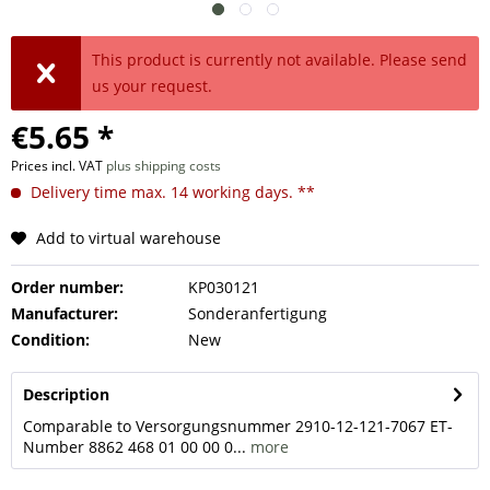
This product is currently not available. Please send
us your request.
€5.65 *
Prices incl. VAT
plus shipping costs
Delivery time max. 14 working days. **
Add to virtual warehouse
Order number:
KP030121
Manufacturer:
Sonderanfertigung
Condition:
New
Description
Comparable to Versorgungsnummer 2910-12-121-7067 ET-
Number 8862 468 01 00 00 0...
more