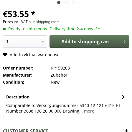
€53.55 *
Prices incl. VAT
plus shipping costs
Ready to ship today. Delivery time 2-4 days. **
Add to
shopping cart
Add to virtual warehouse
Order number:
KP150203
Manufacturer:
Zubehör
Condition:
New
Description
Comparable to Versorgungsnummer 5340-12-121-6415 ET-
Number 3038 136 20 00 000 Drawing...
more
CUSTOMER SERVICE