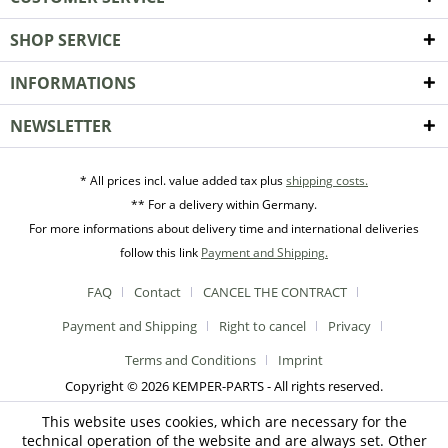
SHOP SERVICE
INFORMATIONS
NEWSLETTER
* All prices incl. value added tax plus
shipping costs.
** For a delivery within Germany.
For more informations about delivery time and international deliveries
follow this link
Payment and Shipping.
FAQ
Contact
CANCEL THE CONTRACT
Payment and Shipping
Right to cancel
Privacy
Terms and Conditions
Imprint
Copyright © 2026 KEMPER-PARTS - All rights reserved.
This website uses cookies, which are necessary for the
technical operation of the website and are always set. Other