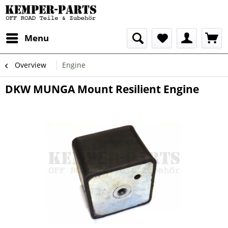
Menu
Overview
Engine
DKW MUNGA Mount Resilient Engine