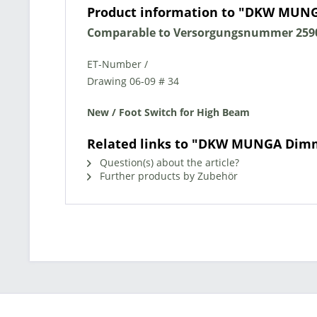
Product information to "DKW MUN
Comparable to Versorgungsnummer 2590
ET-Number /
Drawing 06-09 # 34
New / Foot Switch for High Beam
Related links to "DKW MUNGA Dim
Question(s) about the article?
Further products by Zubehör