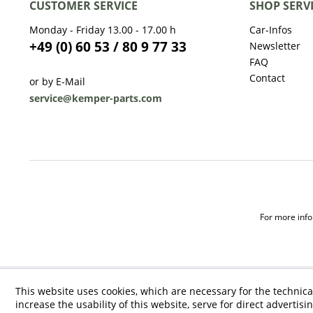
CUSTOMER SERVICE
SHOP SERV
Monday - Friday 13.00 - 17.00 h
Car-Infos
+49 (0) 60 53 / 80 9 77 33
Newsletter
FAQ
Contact
or by E-Mail
service@kemper-parts.com
For more infor
This website uses cookies, which are necessary for the technica
increase the usability of this website, serve for direct advertisi