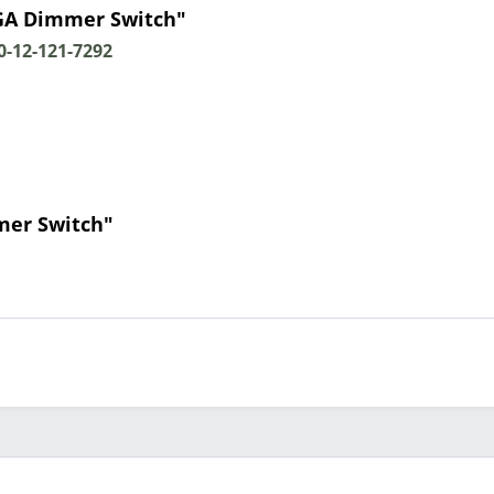
GA Dimmer Switch"
-12-121-7292
mer Switch"