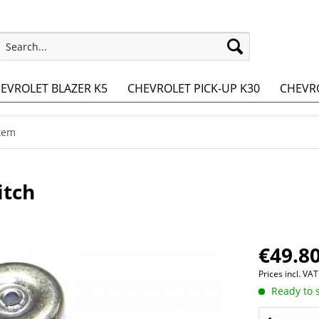
EVROLET BLAZER K5
CHEVROLET PICK-UP K30
CHEVRO
stem
tch
€49.80
Prices incl. VA
Ready to s