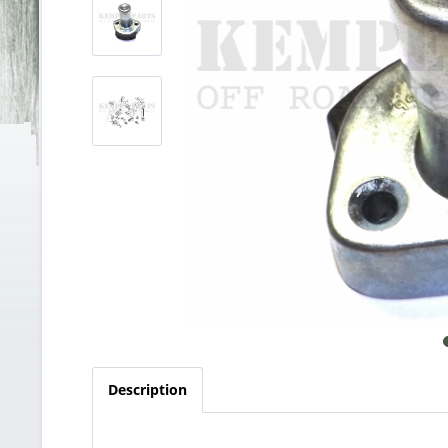
Description