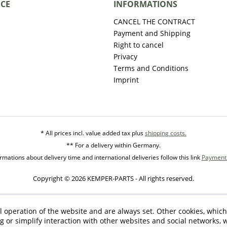
ICE
INFORMATIONS
CANCEL THE CONTRACT
Payment and Shipping
Right to cancel
Privacy
Terms and Conditions
Imprint
* All prices incl. value added tax plus
shipping costs.
** For a delivery within Germany.
mations about delivery time and international deliveries follow this link
Payment 
Copyright © 2026 KEMPER-PARTS - All rights reserved.
l operation of the website and are always set. Other cookies, which
ng or simplify interaction with other websites and social networks, w