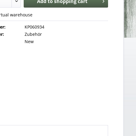
Add to
shopping cart
irtual warehouse
er:
KP060934
r:
Zubehör
New