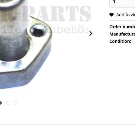
Add to v
Order numb
Manufacture
Condition: