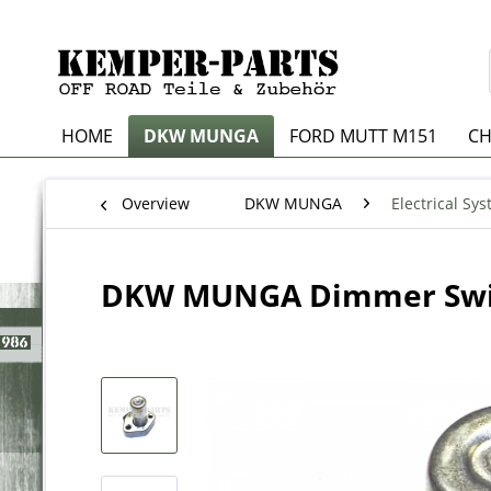
HOME
DKW MUNGA
FORD MUTT M151
CH
Overview
DKW MUNGA
Electrical Sy
DKW MUNGA Dimmer Swi