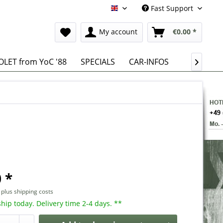
Fast Support
English
My account
€0.00 *
LET from YoC '88
SPECIALS
CAR-INFOS

 *
T
plus shipping costs
hip today. Delivery time 2-4 days. **