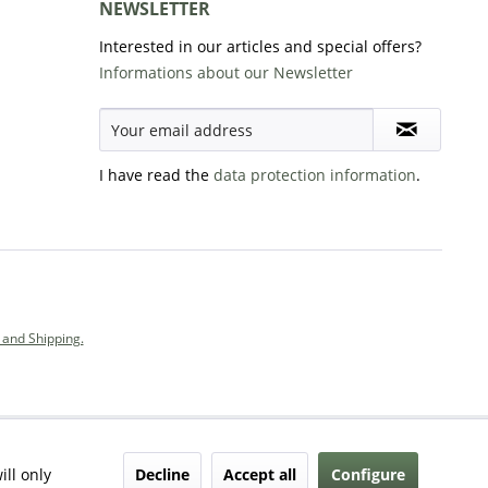
NEWSLETTER
Interested in our articles and special offers?
Informations about our Newsletter
I have read the
data protection information
.
and Shipping.
Decline
Accept all
Configure
ill only