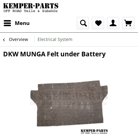
Menu
Overview
Electrical System
DKW MUNGA Felt under Battery