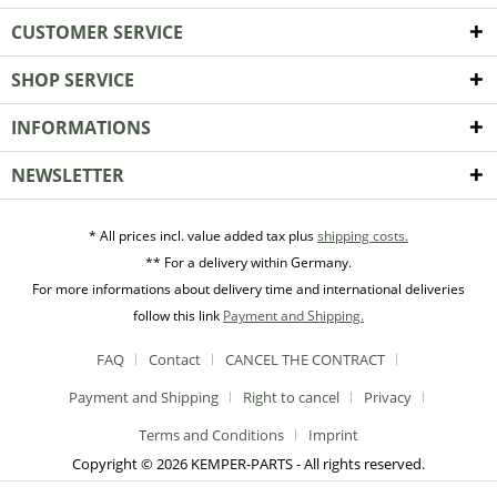
CUSTOMER SERVICE
SHOP SERVICE
INFORMATIONS
NEWSLETTER
* All prices incl. value added tax plus
shipping costs.
** For a delivery within Germany.
For more informations about delivery time and international deliveries
follow this link
Payment and Shipping.
FAQ
Contact
CANCEL THE CONTRACT
Payment and Shipping
Right to cancel
Privacy
Terms and Conditions
Imprint
Copyright © 2026 KEMPER-PARTS - All rights reserved.