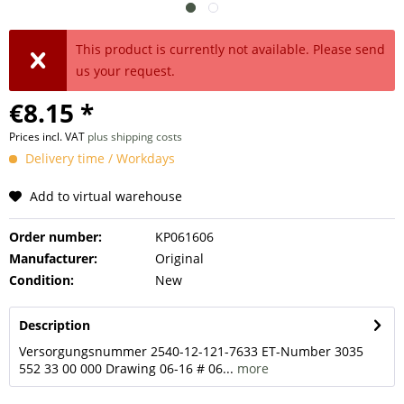
This product is currently not available. Please send
us your request.
€8.15 *
Prices incl. VAT
plus shipping costs
Delivery time / Workdays
Add to virtual warehouse
Order number:
KP061606
Manufacturer:
Original
Condition:
New
Description
Versorgungsnummer 2540-12-121-7633 ET-Number 3035
552 33 00 000 Drawing 06-16 # 06...
more