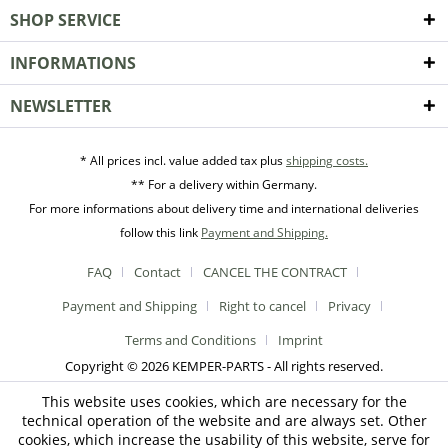
SHOP SERVICE
INFORMATIONS
NEWSLETTER
* All prices incl. value added tax plus
shipping costs.
** For a delivery within Germany.
For more informations about delivery time and international deliveries
follow this link
Payment and Shipping.
FAQ
Contact
CANCEL THE CONTRACT
Payment and Shipping
Right to cancel
Privacy
Terms and Conditions
Imprint
Copyright © 2026 KEMPER-PARTS - All rights reserved.
This website uses cookies, which are necessary for the
technical operation of the website and are always set. Other
cookies, which increase the usability of this website, serve for