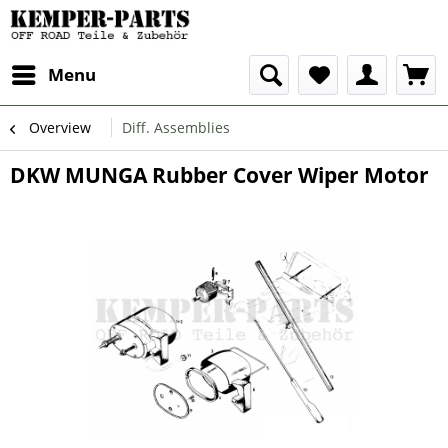
Menu
Overview
Diff. Assemblies
DKW MUNGA Rubber Cover Wiper Motor