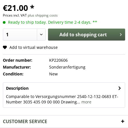
€21.00 *
Prices incl. VAT
plus shipping costs
Ready to ship today. Delivery time 2-4 days. **
Add to
shopping cart
Add to virtual warehouse
Order number:
KP220606
Manufacturer:
Sonderanfertigung
Condition:
New
Description
Comparable to Versorgungsnummer 2540-12-132-0683 ET-
Number 3035 435 09 00 000 Drawing...
more
CUSTOMER SERVICE