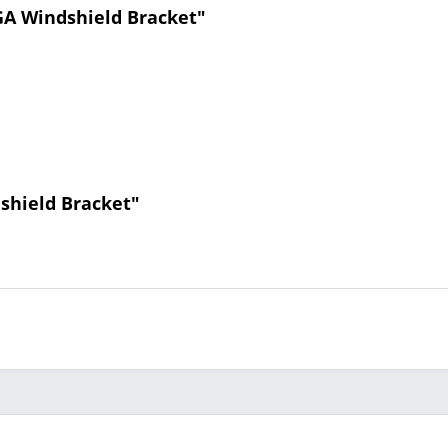
A Windshield Bracket"
shield Bracket"