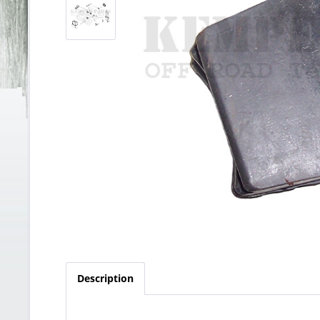
Description