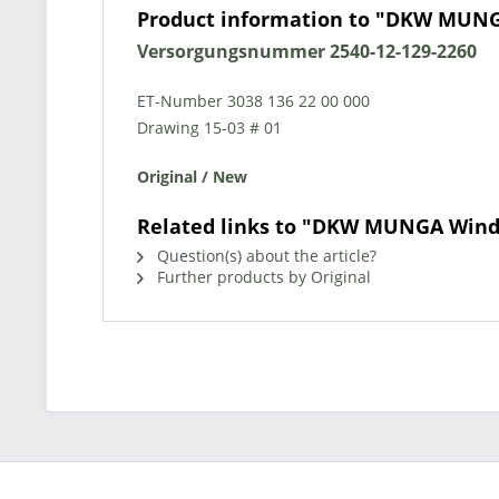
Product information to "DKW MUNG
Versorgungsnummer 2540-12-129-2260
ET-Number 3038 136 22 00 000
Drawing 15-03 # 01
Original / New
Related links to "DKW MUNGA Wind
Question(s) about the article?
Further products by Original