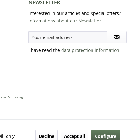
NEWSLETTER
Interested in our articles and special offers?
Informations about our Newsletter
I have read the
data protection information
.
and Shipping.
Decline
Accept all
Configure
ill only