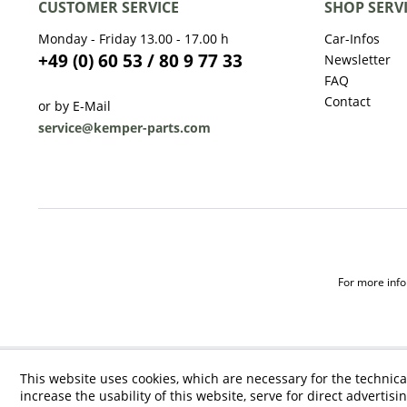
CUSTOMER SERVICE
SHOP SERV
Monday - Friday 13.00 - 17.00 h
Car-Infos
+49 (0) 60 53 / 80 9 77 33
Newsletter
FAQ
Contact
or by E-Mail
service@kemper-parts.com
For more infor
This website uses cookies, which are necessary for the technica
increase the usability of this website, serve for direct advertisi