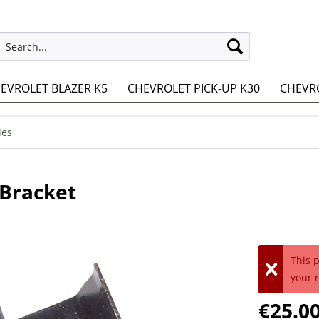
EVROLET BLAZER K5
CHEVROLET PICK-UP K30
CHEVRO
ies
Bracket
This 
your 
€25.00