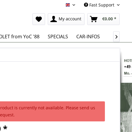
Fast Support
English
My account
€0.00 *
LET from YoC '88
SPECIALS
CAR-INFOS

product is currently not available. Please send us
request.
 *