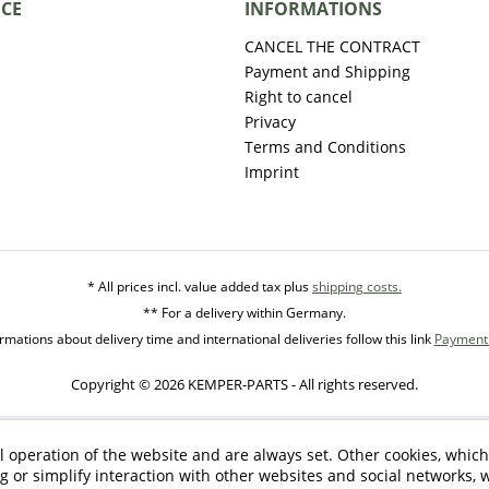
ICE
INFORMATIONS
CANCEL THE CONTRACT
Payment and Shipping
Right to cancel
Privacy
Terms and Conditions
Imprint
* All prices incl. value added tax plus
shipping costs.
** For a delivery within Germany.
mations about delivery time and international deliveries follow this link
Payment 
Copyright © 2026 KEMPER-PARTS - All rights reserved.
l operation of the website and are always set. Other cookies, which
ng or simplify interaction with other websites and social networks, w