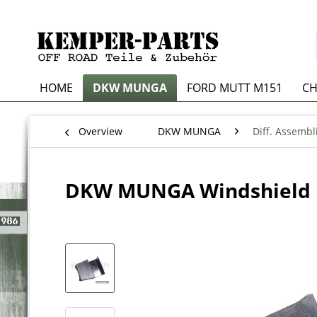
HOME
DKW MUNGA
FORD MUTT M151
CH
Overview
DKW MUNGA
Diff. Assembl
DKW MUNGA Windshield 