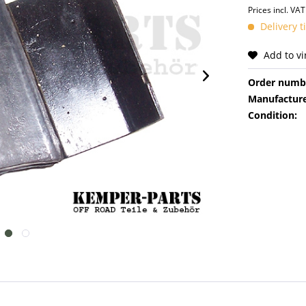
Prices incl. VA
Delivery 
Add to v
Order numb
Manufacture
Condition: