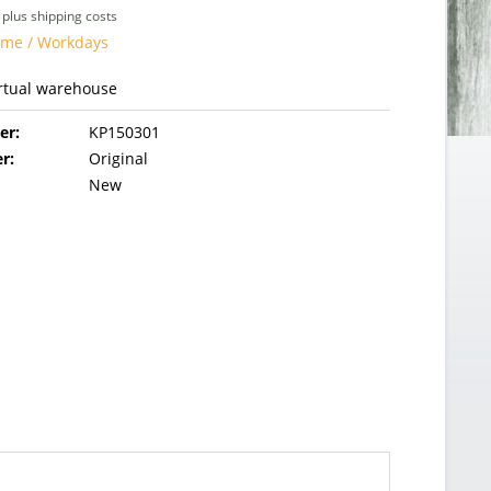
T
plus shipping costs
time / Workdays
irtual warehouse
er:
KP150301
r:
Original
New