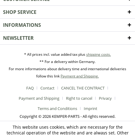
SHOP SERVICE
INFORMATIONS
NEWSLETTER
* All prices incl. value added tax plus
shipping costs.
** For a delivery within Germany.
For more informations about delivery time and international deliveries
follow this link
Payment and Shipping.
FAQ
Contact
CANCEL THE CONTRACT
Payment and Shipping
Right to cancel
Privacy
Terms and Conditions
Imprint
Copyright © 2026 KEMPER-PARTS - All rights reserved.
This website uses cookies, which are necessary for the
technical operation of the website and are always set. Other