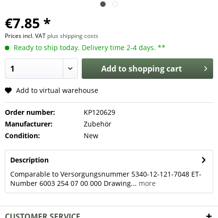
€7.85 *
Prices incl. VAT
plus shipping costs
Ready to ship today. Delivery time 2-4 days. **
Add to
shopping cart
Add to virtual warehouse
Order number:
KP120629
Manufacturer:
Zubehör
Condition:
New
Description
Comparable to Versorgungsnummer 5340-12-121-7048 ET-
Number 6003 254 07 00 000 Drawing...
more
CUSTOMER SERVICE