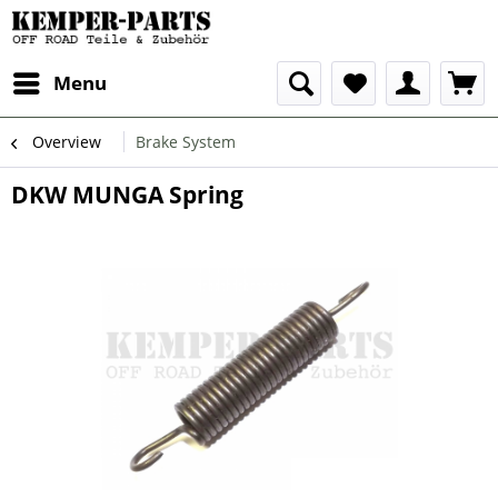
Menu
Overview
Brake System
DKW MUNGA Spring