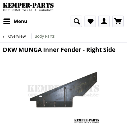
Menu
Overview
Body Parts
DKW MUNGA Inner Fender - Right Side