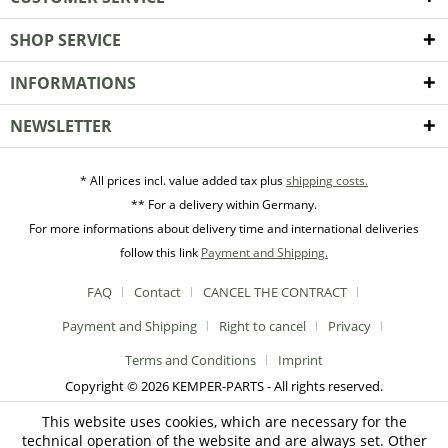
SHOP SERVICE
INFORMATIONS
NEWSLETTER
* All prices incl. value added tax plus
shipping costs.
** For a delivery within Germany.
For more informations about delivery time and international deliveries
follow this link
Payment and Shipping.
FAQ
Contact
CANCEL THE CONTRACT
Payment and Shipping
Right to cancel
Privacy
Terms and Conditions
Imprint
Copyright © 2026 KEMPER-PARTS - All rights reserved.
This website uses cookies, which are necessary for the
technical operation of the website and are always set. Other