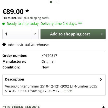
€89.00 *
Prices incl. VAT
plus shipping costs
Ready to ship today. Delivery time 2-4 days. **
Add to
shopping cart
Add to virtual warehouse
Order number:
KP170317
Manufacturer:
Original
Condition:
New
Description
Versorgungsnummer 2510-12-121-2092 ET-Number 3035
514 05 00 000 Drawing 17-03 # 17...
more
CUSTOMER SERVICE