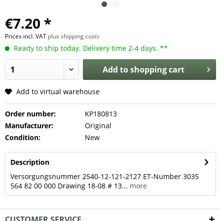
€7.20 *
Prices incl. VAT
plus shipping costs
Ready to ship today. Delivery time 2-4 days. **
Add to
shopping cart
Add to virtual warehouse
Order number:
KP180813
Manufacturer:
Original
Condition:
New
Description
Versorgungsnummer 2540-12-121-2127 ET-Number 3035
564 82 00 000 Drawing 18-08 # 13...
more
CUSTOMER SERVICE