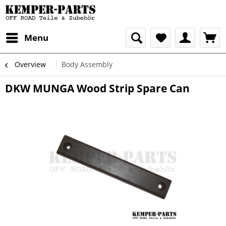
Menu
Overview
Body Assembly
DKW MUNGA Wood Strip Spare Can