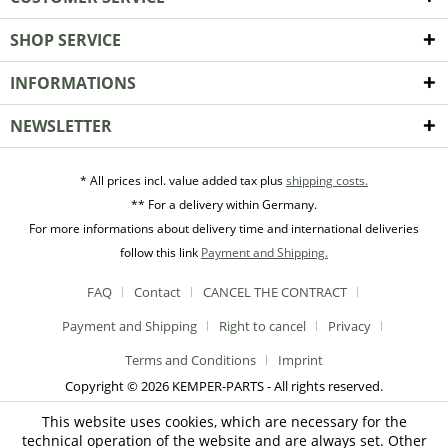
SHOP SERVICE
INFORMATIONS
NEWSLETTER
* All prices incl. value added tax plus
shipping costs.
** For a delivery within Germany.
For more informations about delivery time and international deliveries
follow this link
Payment and Shipping.
FAQ
Contact
CANCEL THE CONTRACT
Payment and Shipping
Right to cancel
Privacy
Terms and Conditions
Imprint
Copyright © 2026 KEMPER-PARTS - All rights reserved.
This website uses cookies, which are necessary for the
technical operation of the website and are always set. Other