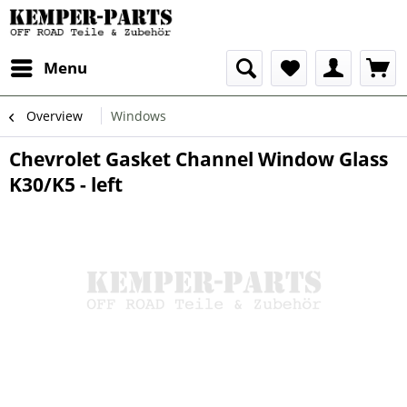
Menu
Overview
Windows
Chevrolet Gasket Channel Window Glass
K30/K5 - left