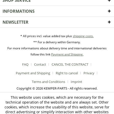
SHOP SERVICE
INFORMATIONS
NEWSLETTER
* All prices incl. value added tax plus
shipping costs.
** For a delivery within Germany.
For more informations about delivery time and international deliveries
follow this link
Payment and Shipping.
FAQ
Contact
CANCEL THE CONTRACT
Payment and Shipping
Right to cancel
Privacy
Terms and Conditions
Imprint
Copyright © 2026 KEMPER-PARTS - All rights reserved.
This website uses cookies, which are necessary for the
technical operation of the website and are always set. Other
cookies, which increase the usability of this website, serve for
direct advertising or simplify interaction with other websites