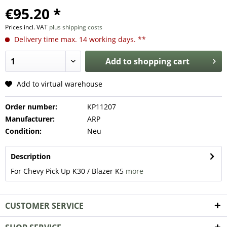
€95.20 *
Prices incl. VAT
plus shipping costs
Delivery time max. 14 working days. **
Add to
shopping cart
Add to virtual warehouse
Order number:
KP11207
Manufacturer:
ARP
Condition:
Neu
Description
For Chevy Pick Up K30 / Blazer K5
more
CUSTOMER SERVICE