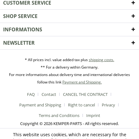
CUSTOMER SERVICE
SHOP SERVICE
INFORMATIONS
NEWSLETTER
* All prices incl. value added tax plus
shipping costs.
** For a delivery within Germany.
For more informations about delivery time and international deliveries
follow this link
Payment and Shipping.
FAQ
Contact
CANCEL THE CONTRACT
Payment and Shipping
Right to cancel
Privacy
Terms and Conditions
Imprint
Copyright © 2026 KEMPER-PARTS - All rights reserved.
This website uses cookies, which are necessary for the