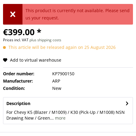
This product is currently not available. Please send
us your request.
€399.00 *
Prices incl. VAT
plus shipping costs
This article will be released again on 25 August 2026
Add to virtual warehouse
Order number:
KP7900150
Manufacturer:
ARP
Condition:
New
Description
For Chevy K5 (Blazer / M1009) / K30 (Pick-Up / M1008) NSN
Drawing New / Green...
more