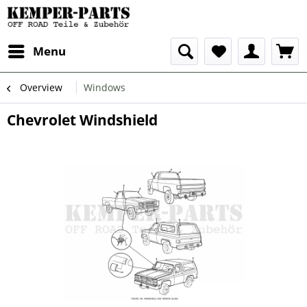
Menu
Overview
Windows
Chevrolet Windshield