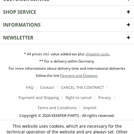
SHOP SERVICE
INFORMATIONS
NEWSLETTER
* All prices incl. value added tax plus
shipping costs.
** For a delivery within Germany.
For more informations about delivery time and international deliveries
follow this link
Payment and Shipping.
FAQ
Contact
CANCEL THE CONTRACT
Payment and Shipping
Right to cancel
Privacy
Terms and Conditions
Imprint
Copyright © 2026 KEMPER-PARTS - All rights reserved.
This website uses cookies, which are necessary for the
technical operation of the website and are always set. Other