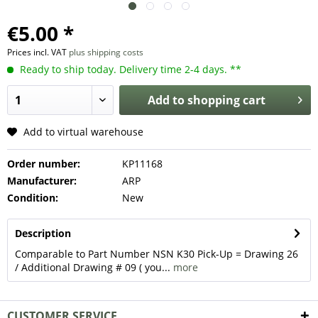
€5.00 *
Prices incl. VAT
plus shipping costs
Ready to ship today. Delivery time 2-4 days. **
Add to
shopping cart
Add to virtual warehouse
Order number:
KP11168
Manufacturer:
ARP
Condition:
New
Description
Comparable to Part Number NSN K30 Pick-Up = Drawing 26
/ Additional Drawing # 09 ( you...
more
CUSTOMER SERVICE