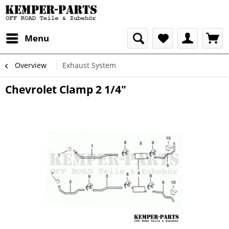
Menu
Overview
Exhaust System
Chevrolet Clamp 2 1/4"