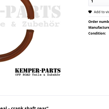
Add to v
Order numb
Manufacture
Condition:
eal - crank shaft rear"