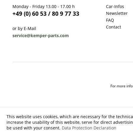
Monday - Friday 13.00 - 17.00 h
Car-Infos
+49 (0) 60 53 / 80 9 77 33
Newsletter
FAQ
Contact
or by E-Mail
service@kemper-parts.com
For more infor
This website uses cookies, which are necessary for the technica
increase the usability of this website, serve for direct advertisi
be used with your consent.
Data Protection Declaration