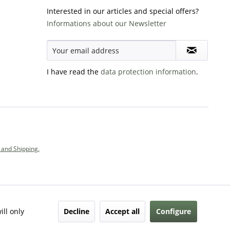
Interested in our articles and special offers?
Informations about our Newsletter
I have read the
data protection information
.
and Shipping.
Decline
Accept all
Configure
ill only