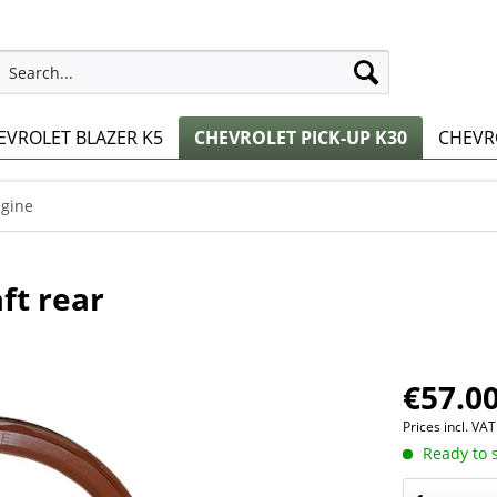
EVROLET BLAZER K5
CHEVROLET PICK-UP K30
CHEVRO
gine
ft rear
€57.00
Prices incl. VA
Ready to s