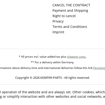
CANCEL THE CONTRACT
Payment and Shipping
Right to cancel
Privacy
Terms and Conditions
Imprint
* All prices incl. value added tax plus
shipping costs.
** For a delivery within Germany.
mations about delivery time and international deliveries follow this link
Payment 
Copyright © 2026 KEMPER-PARTS - All rights reserved.
l operation of the website and are always set. Other cookies, which
ng or simplify interaction with other websites and social networks, w