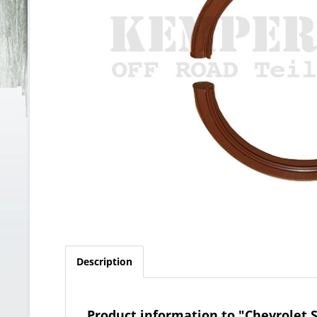
Description
Product information to "Chevrolet S