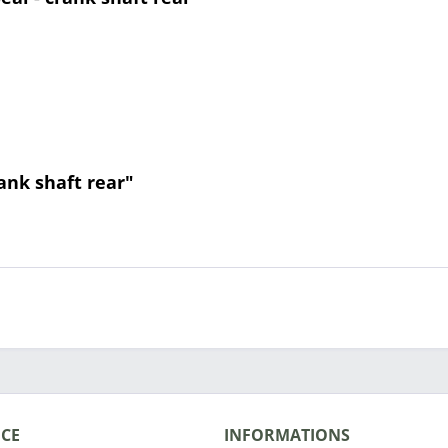
rank shaft rear"
ICE
INFORMATIONS