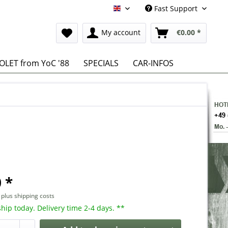
Fast Support
English
My account
€0.00 *
LET from YoC '88
SPECIALS
CAR-INFOS
 *
T
plus shipping costs
hip today. Delivery time 2-4 days. **