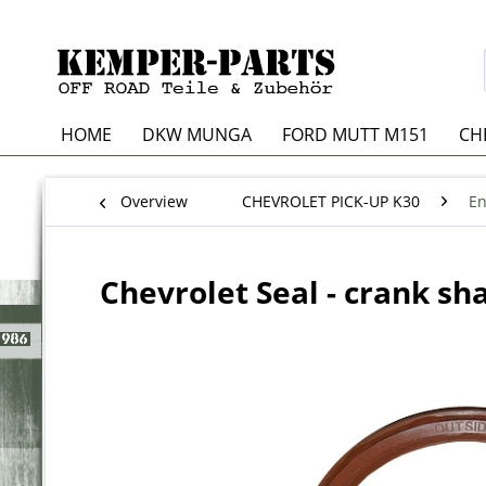
HOME
DKW MUNGA
FORD MUTT M151
CH
Overview
CHEVROLET PICK-UP K30
En
Chevrolet Seal - crank sha