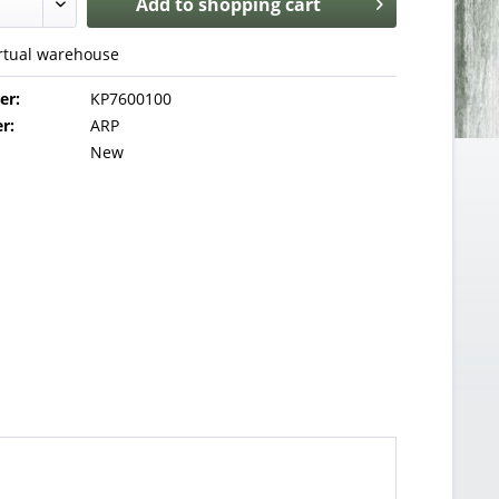
Add to
shopping cart
irtual warehouse
er:
KP7600100
r:
ARP
New