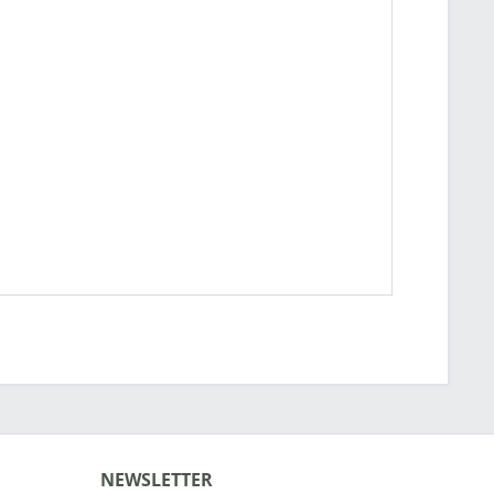
NEWSLETTER