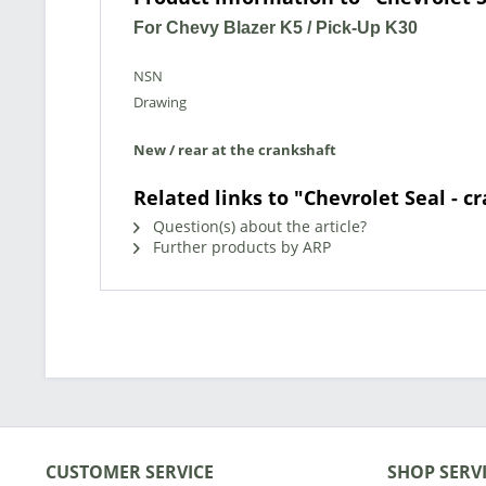
For Chevy Blazer K5 / Pick-Up K30
NSN
Drawing
New / rear at the crankshaft
Related links to "Chevrolet Seal - c
Question(s) about the article?
Further products by ARP
CUSTOMER SERVICE
SHOP SERV