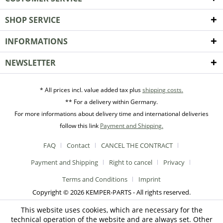
SHOP SERVICE
INFORMATIONS
NEWSLETTER
* All prices incl. value added tax plus
shipping costs.
** For a delivery within Germany.
For more informations about delivery time and international deliveries
follow this link
Payment and Shipping.
FAQ
Contact
CANCEL THE CONTRACT
Payment and Shipping
Right to cancel
Privacy
Terms and Conditions
Imprint
Copyright © 2026 KEMPER-PARTS - All rights reserved.
This website uses cookies, which are necessary for the
technical operation of the website and are always set. Other