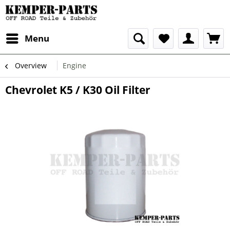
Menu
Overview
Engine
Chevrolet K5 / K30 Oil Filter