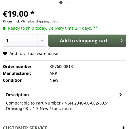
€19.00 *
Prices incl. VAT
plus shipping costs
Ready to ship today. Delivery time 2-4 days. **
Add to
shopping cart
Add to virtual warehouse
Order number:
KP76000813
Manufacturer:
ARP
Condition:
New
Description
Comparable to Part Number / NSN 2940-00-082-6034
Drawing 08 # 1 3 New / for...
more
CUSTOMER SERVICE