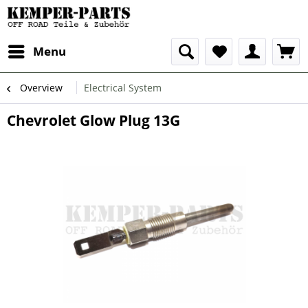
Menu
Overview
Electrical System
Chevrolet Glow Plug 13G