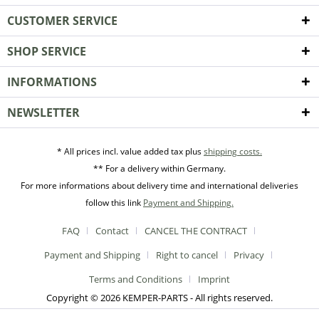
CUSTOMER SERVICE
SHOP SERVICE
INFORMATIONS
NEWSLETTER
* All prices incl. value added tax plus
shipping costs.
** For a delivery within Germany.
For more informations about delivery time and international deliveries
follow this link
Payment and Shipping.
FAQ
Contact
CANCEL THE CONTRACT
Payment and Shipping
Right to cancel
Privacy
Terms and Conditions
Imprint
Copyright © 2026 KEMPER-PARTS - All rights reserved.