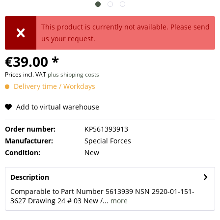
This product is currently not available. Please send
us your request.
€39.00 *
Prices incl. VAT
plus shipping costs
Delivery time / Workdays
Add to virtual warehouse
Order number:
KP561393913
Manufacturer:
Special Forces
Condition:
New
Description
Comparable to Part Number 5613939 NSN 2920-01-151-
3627 Drawing 24 # 03 New /...
more