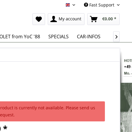
Fast Support
English
My account
€0.00 *
LET from YoC '88
SPECIALS
CAR-INFOS

product is currently not available. Please send us
request.
 *