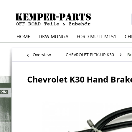
HOME
DKW MUNGA
FORD MUTT M151
CH
Overview
CHEVROLET PICK-UP K30
Br
Chevrolet K30 Hand Brake