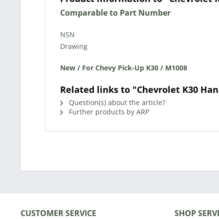
Comparable to Part Number
NSN
Drawing
New / For Chevy Pick-Up K30 / M1008
Related links to "Chevrolet K30 Han
Question(s) about the article?
Further products by ARP
CUSTOMER SERVICE
SHOP SERV