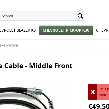
EVROLET BLAZER K5
CHEVROLET PICK-UP K30
CHEVRO
ake System
 Cable - Middle Front
This 
your 
€49.50