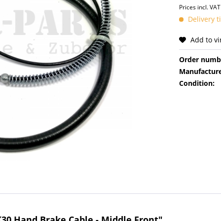
Prices incl. VA
Delivery 
Add to v
Order numb
Manufacture
Condition:
K30 Hand Brake Cable - Middle Front"