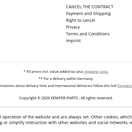
CANCEL THE CONTRACT
Payment and Shipping
Right to cancel
Privacy
Terms and Conditions
Imprint
* All prices incl. value added tax plus
shipping costs.
** For a delivery within Germany.
mations about delivery time and international deliveries follow this link
Payment 
Copyright © 2026 KEMPER-PARTS - All rights reserved.
l operation of the website and are always set. Other cookies, which
ng or simplify interaction with other websites and social networks, w