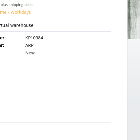
T
plus shipping costs
time / Workdays
irtual warehouse
er:
KP10984
r:
ARP
New