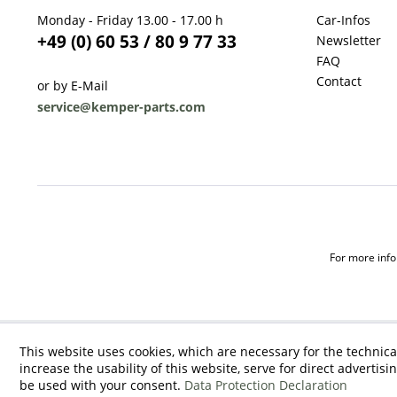
Monday - Friday 13.00 - 17.00 h
Car-Infos
+49 (0) 60 53 / 80 9 77 33
Newsletter
FAQ
Contact
or by E-Mail
service@kemper-parts.com
For more infor
This website uses cookies, which are necessary for the technica
increase the usability of this website, serve for direct advertisi
be used with your consent.
Data Protection Declaration