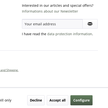
Interested in our articles and special offers?
Informations about our Newsletter
I have read the
data protection information
.
and Shipping.
Decline
Accept all
Configure
ill only