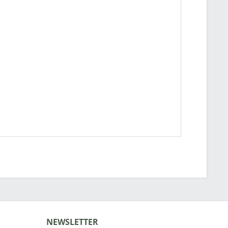
NEWSLETTER