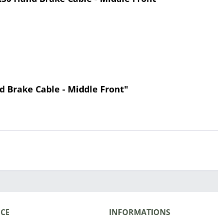
d Brake Cable - Middle Front"
ICE
INFORMATIONS