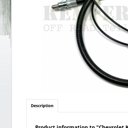
Description
Product information to "Chevrolet 