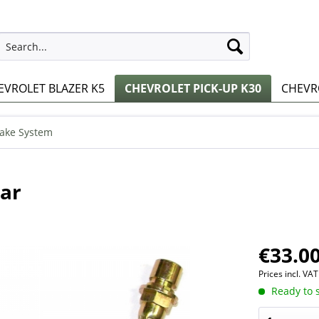
EVROLET BLAZER K5
CHEVROLET PICK-UP K30
CHEVRO
ake System
ear
€33.00
Prices incl. VA
Ready to s