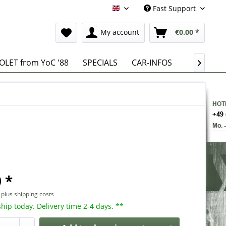
Fast Support
English
My account
€0.00 *
LET from YoC '88
SPECIALS
CAR-INFOS

 *
T
plus shipping costs
hip today. Delivery time 2-4 days. **