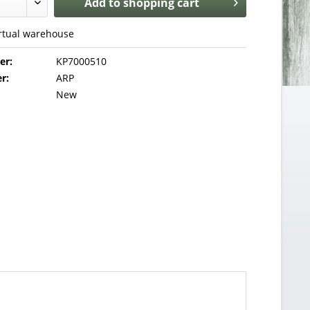
Add to
shopping cart
irtual warehouse
er:
KP7000510
r:
ARP
New