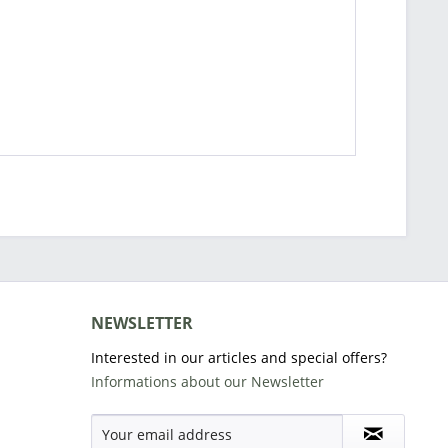
NEWSLETTER
Interested in our articles and special offers?
Informations about our Newsletter