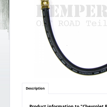
Description
Product information to "Chevrolet B