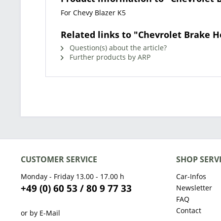
For Chevy Blazer K5
Related links to "Chevrolet Brake H
Question(s) about the article?
Further products by ARP
CUSTOMER SERVICE
SHOP SERV
Monday - Friday 13.00 - 17.00 h
Car-Infos
+49 (0) 60 53 / 80 9 77 33
Newsletter
FAQ
Contact
or by E-Mail