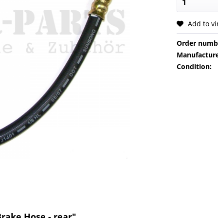
Add to v
Order numb
Manufacture
Condition:
rake Hose - rear"