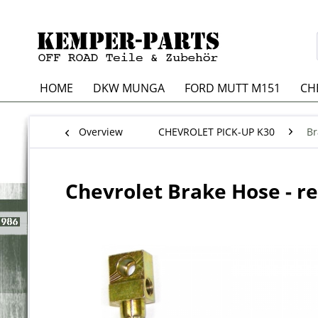
HOME
DKW MUNGA
FORD MUTT M151
CH
Overview
CHEVROLET PICK-UP K30
Br
Chevrolet Brake Hose - r