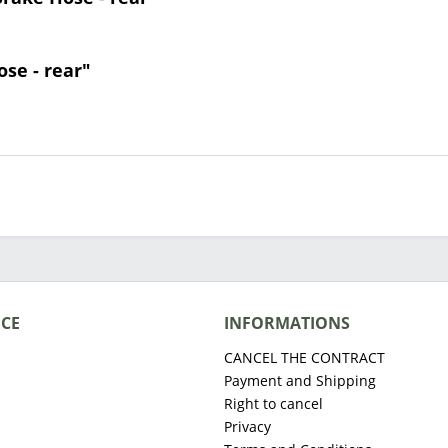
ose - rear"
ICE
INFORMATIONS
CANCEL THE CONTRACT
Payment and Shipping
Right to cancel
Privacy