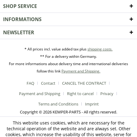
SHOP SERVICE
INFORMATIONS
NEWSLETTER
* All prices incl. value added tax plus
shipping costs.
** For a delivery within Germany.
For more informations about delivery time and international deliveries
follow this link
Payment and Shipping.
FAQ
Contact
CANCEL THE CONTRACT
Payment and Shipping
Right to cancel
Privacy
Terms and Conditions
Imprint
Copyright © 2026 KEMPER-PARTS - All rights reserved.
This website uses cookies, which are necessary for the
technical operation of the website and are always set. Other
cookies, which increase the usability of this website, serve for