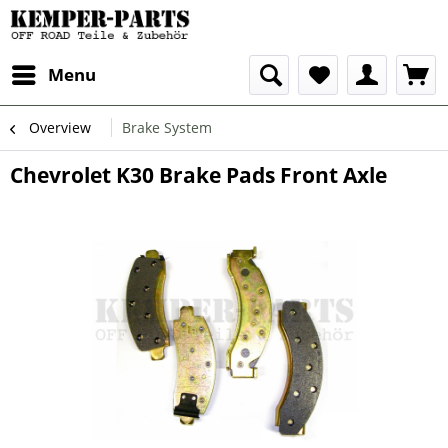
Menu
Overview
Brake System
Chevrolet K30 Brake Pads Front Axle