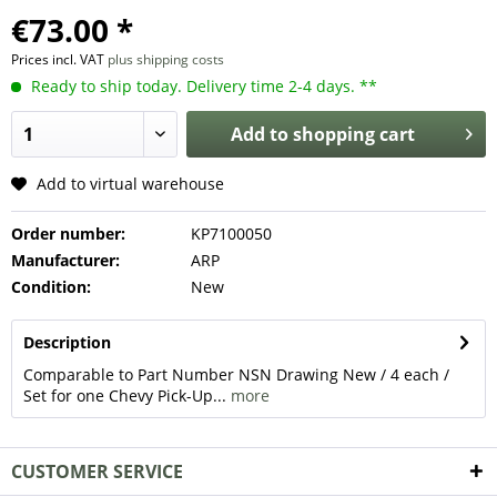
€73.00 *
Prices incl. VAT
plus shipping costs
Ready to ship today. Delivery time 2-4 days. **
Add to
shopping cart
Add to virtual warehouse
Order number:
KP7100050
Manufacturer:
ARP
Condition:
New
Description
Comparable to Part Number NSN Drawing New / 4 each /
Set for one Chevy Pick-Up...
more
CUSTOMER SERVICE