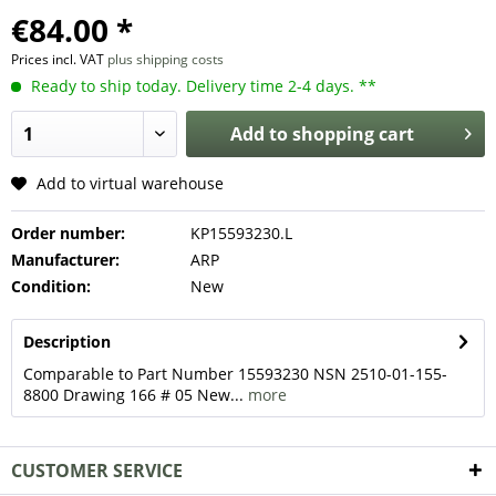
€84.00 *
Prices incl. VAT
plus shipping costs
Ready to ship today. Delivery time 2-4 days. **
Add to
shopping cart
Add to virtual warehouse
Order number:
KP15593230.L
Manufacturer:
ARP
Condition:
New
Description
Comparable to Part Number 15593230 NSN 2510-01-155-
8800 Drawing 166 # 05 New...
more
CUSTOMER SERVICE