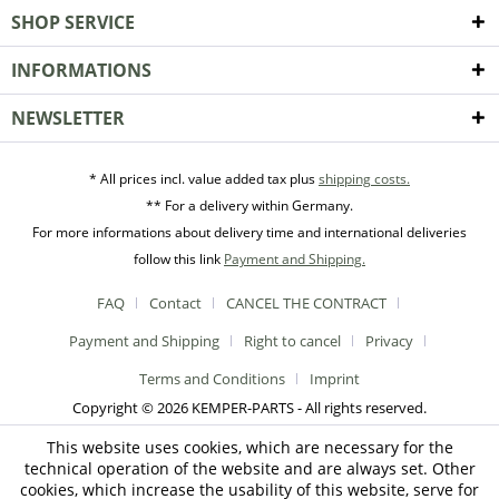
SHOP SERVICE
INFORMATIONS
NEWSLETTER
* All prices incl. value added tax plus
shipping costs.
** For a delivery within Germany.
For more informations about delivery time and international deliveries
follow this link
Payment and Shipping.
FAQ
Contact
CANCEL THE CONTRACT
Payment and Shipping
Right to cancel
Privacy
Terms and Conditions
Imprint
Copyright © 2026 KEMPER-PARTS - All rights reserved.
This website uses cookies, which are necessary for the
technical operation of the website and are always set. Other
cookies, which increase the usability of this website, serve for