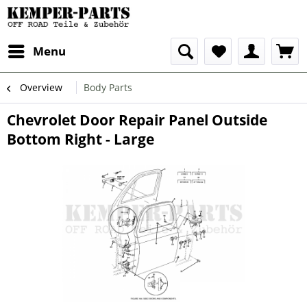
Menu
Overview
Body Parts
Chevrolet Door Repair Panel Outside
Bottom Right - Large