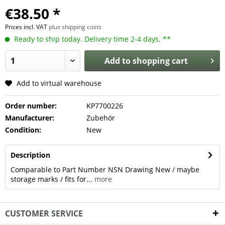
€38.50 *
Prices incl. VAT
plus shipping costs
Ready to ship today. Delivery time 2-4 days. **
Add to
shopping cart
Add to virtual warehouse
Order number:
KP7700226
Manufacturer:
Zubehör
Condition:
New
Description
Comparable to Part Number NSN Drawing New / maybe
storage marks / fits for...
more
CUSTOMER SERVICE