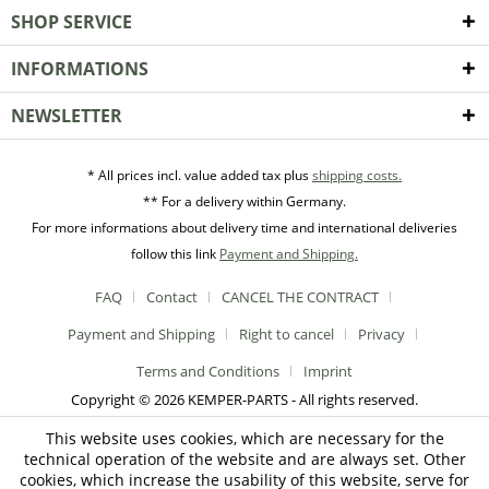
SHOP SERVICE
INFORMATIONS
NEWSLETTER
* All prices incl. value added tax plus
shipping costs.
** For a delivery within Germany.
For more informations about delivery time and international deliveries
follow this link
Payment and Shipping.
FAQ
Contact
CANCEL THE CONTRACT
Payment and Shipping
Right to cancel
Privacy
Terms and Conditions
Imprint
Copyright © 2026 KEMPER-PARTS - All rights reserved.
This website uses cookies, which are necessary for the
technical operation of the website and are always set. Other
cookies, which increase the usability of this website, serve for