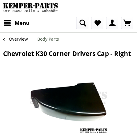
Menu
Overview
Body Parts
Chevrolet K30 Corner Drivers Cap - Right