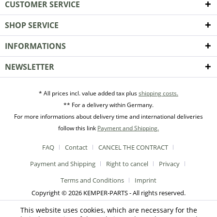
CUSTOMER SERVICE
SHOP SERVICE
INFORMATIONS
NEWSLETTER
* All prices incl. value added tax plus
shipping costs.
** For a delivery within Germany.
For more informations about delivery time and international deliveries
follow this link
Payment and Shipping.
FAQ
Contact
CANCEL THE CONTRACT
Payment and Shipping
Right to cancel
Privacy
Terms and Conditions
Imprint
Copyright © 2026 KEMPER-PARTS - All rights reserved.
This website uses cookies, which are necessary for the