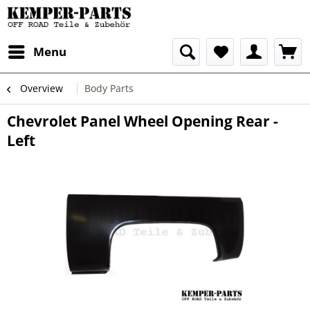
Menu
Overview
Body Parts
Chevrolet Panel Wheel Opening Rear -
Left