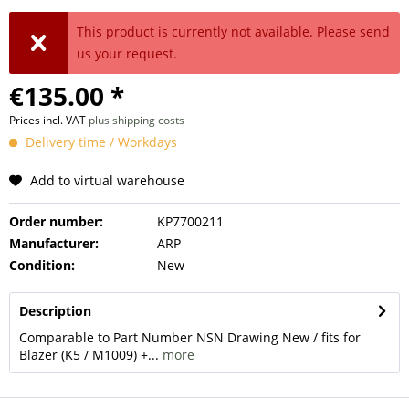
This product is currently not available. Please send
us your request.
€135.00 *
Prices incl. VAT
plus shipping costs
Delivery time / Workdays
Add to virtual warehouse
Order number:
KP7700211
Manufacturer:
ARP
Condition:
New
Description
Comparable to Part Number NSN Drawing New / fits for
Blazer (K5 / M1009) +...
more