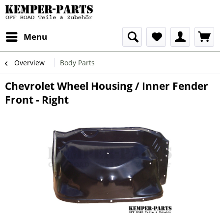
Menu
Overview
Body Parts
Chevrolet Wheel Housing / Inner Fender
Front - Right