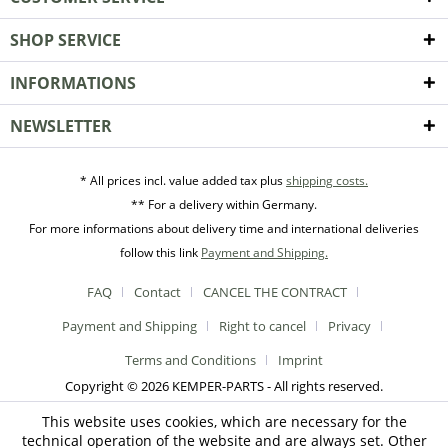
SHOP SERVICE
INFORMATIONS
NEWSLETTER
* All prices incl. value added tax plus
shipping costs.
** For a delivery within Germany.
For more informations about delivery time and international deliveries
follow this link
Payment and Shipping.
FAQ
Contact
CANCEL THE CONTRACT
Payment and Shipping
Right to cancel
Privacy
Terms and Conditions
Imprint
Copyright © 2026 KEMPER-PARTS - All rights reserved.
This website uses cookies, which are necessary for the
technical operation of the website and are always set. Other