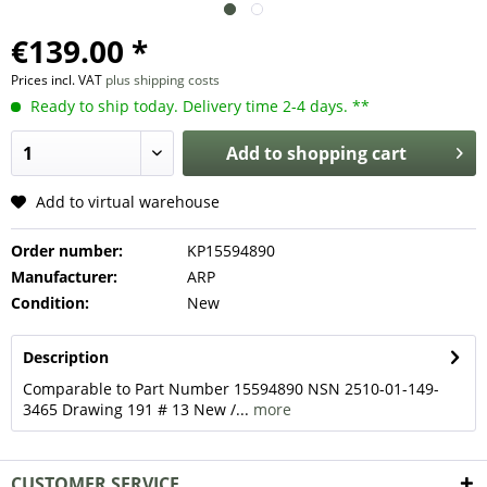
€139.00 *
Prices incl. VAT
plus shipping costs
Ready to ship today. Delivery time 2-4 days. **
Add to
shopping cart
Add to virtual warehouse
Order number:
KP15594890
Manufacturer:
ARP
Condition:
New
Description
Comparable to Part Number 15594890 NSN 2510-01-149-
3465 Drawing 191 # 13 New /...
more
CUSTOMER SERVICE