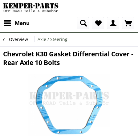
Menu
Overview
Axle / Steering
Chevrolet K30 Gasket Differential Cover -
Rear Axle 10 Bolts