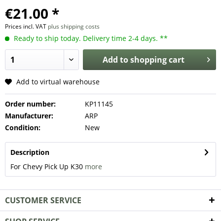
€21.00 *
Prices incl. VAT
plus shipping costs
Ready to ship today. Delivery time 2-4 days. **
Add to
shopping cart
Add to virtual warehouse
Order number:
KP11145
Manufacturer:
ARP
Condition:
New
Description
For Chevy Pick Up K30
more
CUSTOMER SERVICE