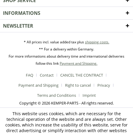
SHOP SERVICE
INFORMATIONS
NEWSLETTER
* All prices incl. value added tax plus
shipping costs.
** For a delivery within Germany.
For more informations about delivery time and international deliveries
follow this link
Payment and Shipping.
FAQ
Contact
CANCEL THE CONTRACT
Payment and Shipping
Right to cancel
Privacy
Terms and Conditions
Imprint
Copyright © 2026 KEMPER-PARTS - All rights reserved.
This website uses cookies, which are necessary for the
technical operation of the website and are always set. Other
cookies, which increase the usability of this website, serve for
direct advertising or simplify interaction with other websites