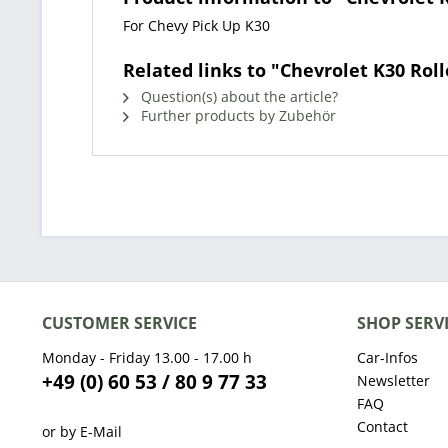
For Chevy Pick Up K30
Related links to "Chevrolet K30 Roll
Question(s) about the article?
Further products by Zubehör
CUSTOMER SERVICE
SHOP SERV
Monday - Friday 13.00 - 17.00 h
Car-Infos
+49 (0) 60 53 / 80 9 77 33
Newsletter
FAQ
Contact
or by E-Mail