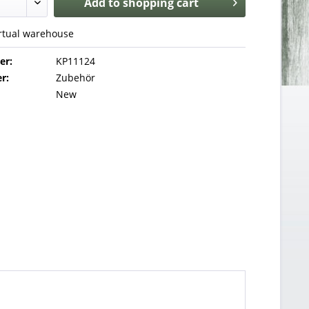
Add to
shopping cart
irtual warehouse
er:
KP11124
r:
Zubehör
New