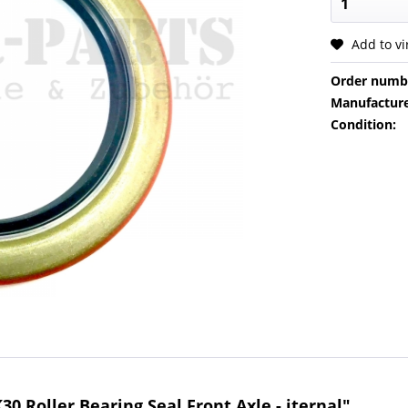
Add to v
Order numb
Manufacture
Condition:
0 Roller Bearing Seal Front Axle - iternal"