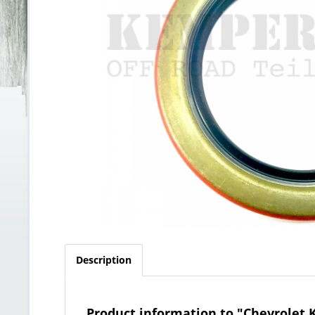
Description
Product information to "Chevrolet K3