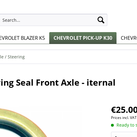
EVROLET BLAZER K5
CHEVROLET PICK-UP K30
CHEVRO
le / Steering
ng Seal Front Axle - iternal
€25.00
Prices incl. VA
Ready to s