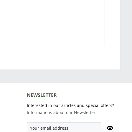
NEWSLETTER
Interested in our articles and special offers?
Informations about our Newsletter