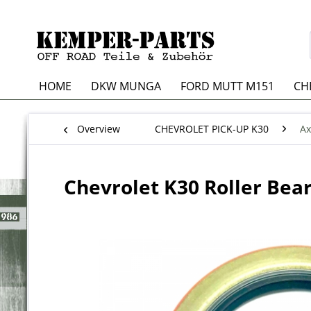
HOME
DKW MUNGA
FORD MUTT M151
CH
Overview
CHEVROLET PICK-UP K30
Ax
Chevrolet K30 Roller Beari