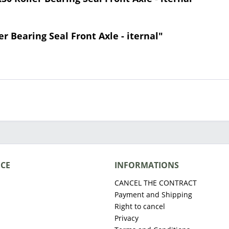
er Bearing Seal Front Axle - iternal"
ICE
INFORMATIONS
CANCEL THE CONTRACT
Payment and Shipping
Right to cancel
Privacy