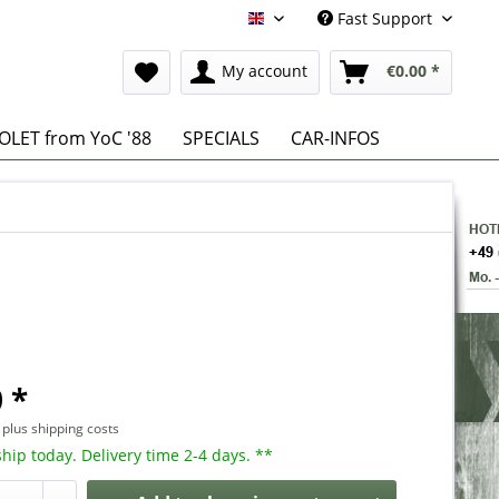
Fast Support
English
My account
€0.00 *
LET from YoC '88
SPECIALS
CAR-INFOS
 *
T
plus shipping costs
hip today. Delivery time 2-4 days. **