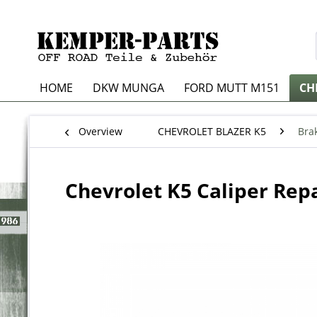
HOME
DKW MUNGA
FORD MUTT M151
CH
Overview
CHEVROLET BLAZER K5
Bra
Chevrolet K5 Caliper Repa