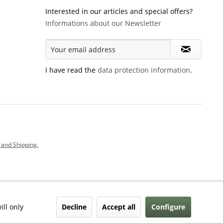
Interested in our articles and special offers?
Informations about our Newsletter
I have read the
data protection information
.
and Shipping.
Decline
Accept all
Configure
ill only