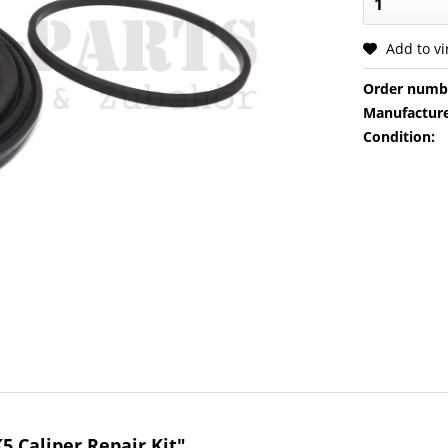
Add to v
Order numb
Manufacture
Condition:
5 Caliper Repair Kit"