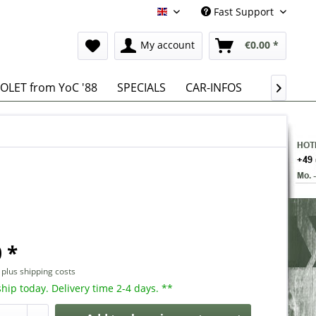
Fast Support
English
My account
€0.00 *
OLET from YoC '88
SPECIALS
CAR-INFOS

 *
T
plus shipping costs
hip today. Delivery time 2-4 days. **