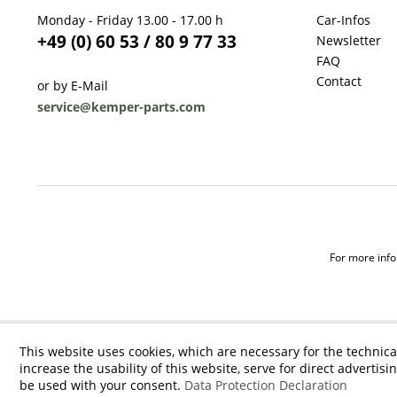
Monday - Friday 13.00 - 17.00 h
Car-Infos
+49 (0) 60 53 / 80 9 77 33
Newsletter
FAQ
Contact
or by E-Mail
service@kemper-parts.com
For more infor
This website uses cookies, which are necessary for the technica
increase the usability of this website, serve for direct advertisi
be used with your consent.
Data Protection Declaration