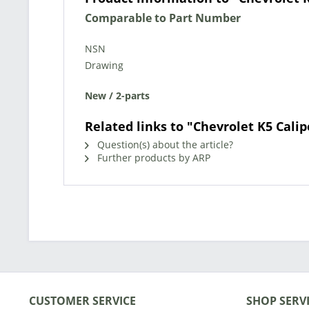
Comparable to Part Number
NSN
Drawing
New / 2-parts
Related links to "Chevrolet K5 Calip
Question(s) about the article?
Further products by ARP
CUSTOMER SERVICE
SHOP SERV