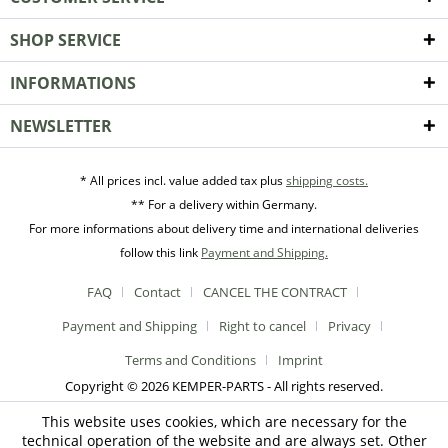
SHOP SERVICE
INFORMATIONS
NEWSLETTER
* All prices incl. value added tax plus
shipping costs.
** For a delivery within Germany.
For more informations about delivery time and international deliveries
follow this link
Payment and Shipping.
FAQ
Contact
CANCEL THE CONTRACT
Payment and Shipping
Right to cancel
Privacy
Terms and Conditions
Imprint
Copyright © 2026 KEMPER-PARTS - All rights reserved.
This website uses cookies, which are necessary for the
technical operation of the website and are always set. Other