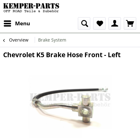
Menu
Overview
Brake System
Chevrolet K5 Brake Hose Front - Left