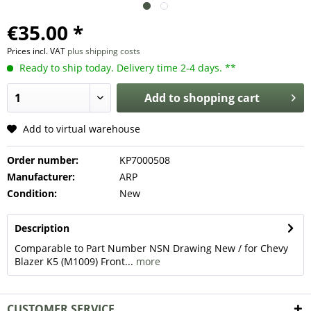
€35.00 *
Prices incl. VAT
plus shipping costs
Ready to ship today. Delivery time 2-4 days. **
Add to
shopping cart
Add to virtual warehouse
Order number:
KP7000508
Manufacturer:
ARP
Condition:
New
Description
Comparable to Part Number NSN Drawing New / for Chevy
Blazer K5 (M1009) Front...
more
CUSTOMER SERVICE