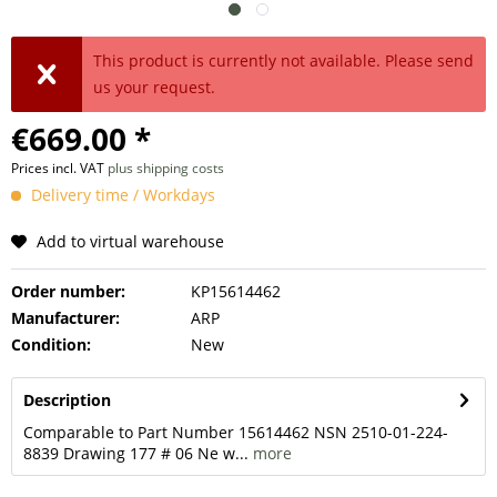
This product is currently not available. Please send
us your request.
€669.00 *
Prices incl. VAT
plus shipping costs
Delivery time / Workdays
Add to virtual warehouse
Order number:
KP15614462
Manufacturer:
ARP
Condition:
New
Description
Comparable to Part Number 15614462 NSN 2510-01-224-
8839 Drawing 177 # 06 Ne w...
more