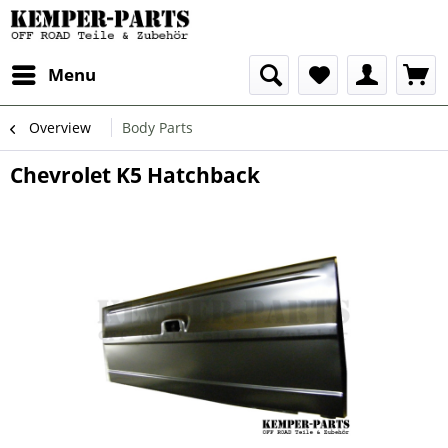
Menu
Overview
Body Parts
Chevrolet K5 Hatchback