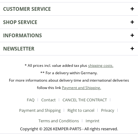
CUSTOMER SERVICE
SHOP SERVICE
INFORMATIONS
NEWSLETTER
* All prices incl. value added tax plus
shipping costs.
** For a delivery within Germany.
For more informations about delivery time and international deliveries
follow this link
Payment and Shipping.
FAQ
Contact
CANCEL THE CONTRACT
Payment and Shipping
Right to cancel
Privacy
Terms and Conditions
Imprint
Copyright © 2026 KEMPER-PARTS - All rights reserved.